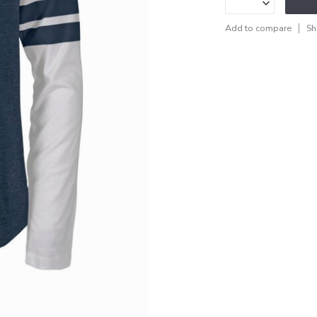
Add to compare
Sh