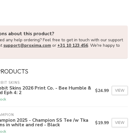
ons about this product?
d any help ordering? Feel free to get in touch with our support
at
support@proxima.com
or
+31 10 123 456
. We're happy to
PRODUCTS
BIT SKINS
bit Skins 2026 Print Co. - Bee Humble &
$24.99
VIEW
d Eph 4: 2
tock
AMPION
ampion 2025 - Champion SS Tee /w Tka
$19.99
VIEW
ns in white and red - Black
tock