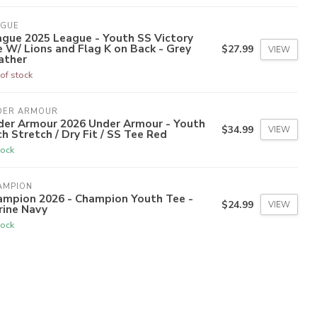
AGUE
ague 2025 League - Youth SS Victory
 W/ Lions and Flag K on Back - Grey
$27.99
VIEW
ather
of stock
DER ARMOUR
der Armour 2026 Under Armour - Youth
$34.99
VIEW
h Stretch / Dry Fit / SS Tee Red
tock
AMPION
ampion 2026 - Champion Youth Tee -
$24.99
VIEW
rine Navy
tock