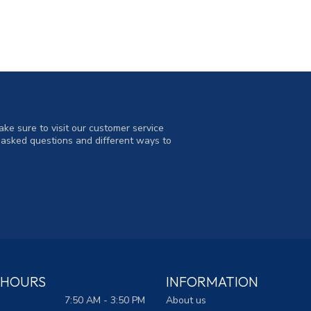
ke sure to visit our customer service
y asked questions and different ways to
 HOURS
INFORMATION
7:50 AM - 3:50 PM
About us