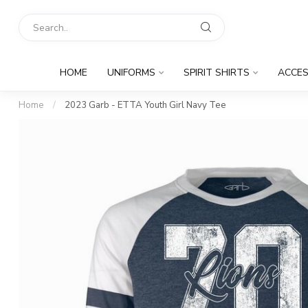
HOME
UNIFORMS
SPIRIT SHIRTS
ACCES
Home
/
2023 Garb - ETTA Youth Girl Navy Tee