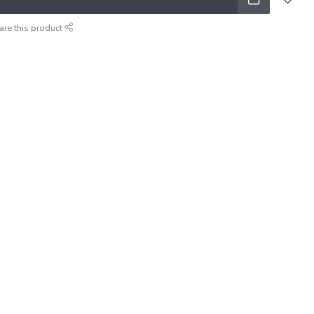
are this product