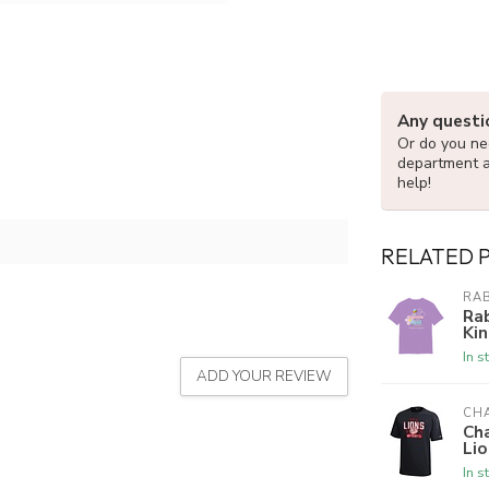
Any questi
Or do you nee
department 
help!
RELATED 
RAB
Rab
Kin
In s
ADD YOUR REVIEW
CH
Ch
Lio
In s