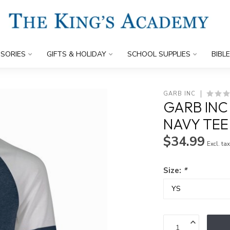
SORIES
GIFTS & HOLIDAY
SCHOOL SUPPLIES
BIBL
GARB INC
GARB INC
NAVY TEE
$34.99
Excl. ta
Size:
*