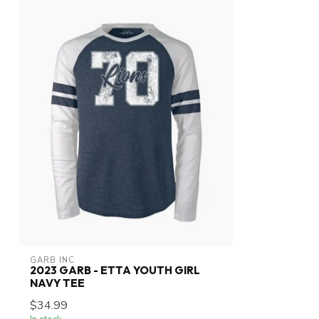
GARB INC
2023 GARB - ETTA YOUTH GIRL
NAVY TEE
$34.99