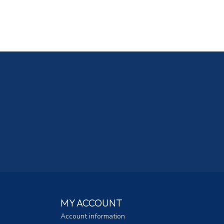
MY ACCOUNT
Account information