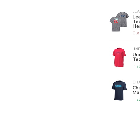
LE
Le
Tee
He
Out 
UN
Un
Tec
In s
CH
Ch
Ma
In s