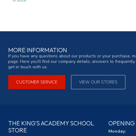
In stock
MORE INFORMATION
If you have any questions about our products or your purchase, ma
page. Here you'll find our company details, answers to frequentl
get in touch with us.
CUSTOMER SERVICE
VIEW OUR STORES
THE KING'S ACADEMY SCHOOL
OPENING
STORE
Monday: