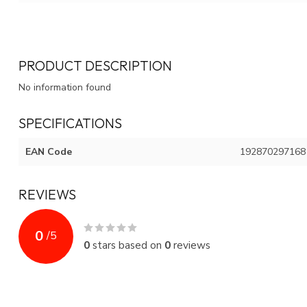
PRODUCT DESCRIPTION
No information found
SPECIFICATIONS
EAN Code
192870297168
REVIEWS
0
/
5
0
stars based on
0
reviews