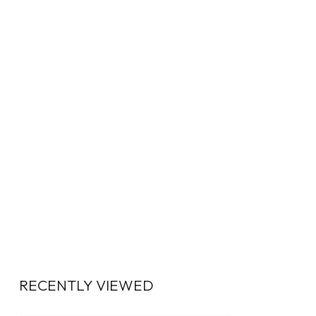
RECENTLY VIEWED