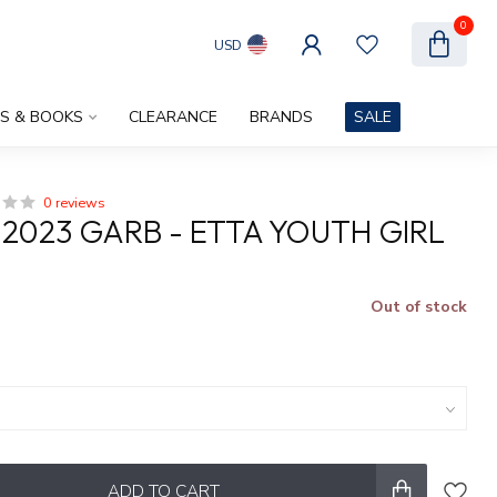
0
USD
ES & BOOKS
CLEARANCE
BRANDS
SALE
0 reviews
 2023 GARB - ETTA YOUTH GIRL
Out of stock
x
ADD TO CART