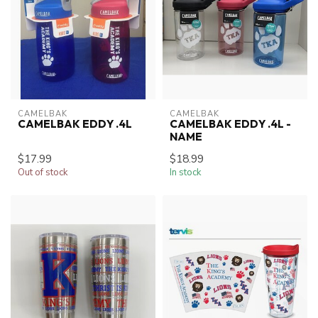
CAMELBAK
CAMELBAK
CAMELBAK EDDY .4L
CAMELBAK EDDY .4L -
NAME
$17.99
$18.99
Out of stock
In stock