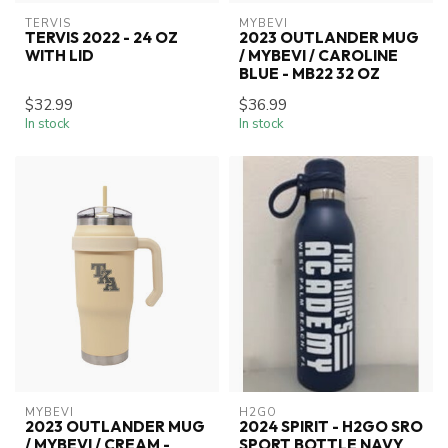
TERVIS
MYBEVI
TERVIS 2022 - 24 OZ
2023 OUTLANDER MUG
WITH LID
/ MYBEVI / CAROLINE
BLUE - MB22 32 OZ
$32.99
$36.99
In stock
In stock
MYBEVI
H2GO
2023 OUTLANDER MUG
2024 SPIRIT - H2GO SRO
/ MYBEVI / CREAM -
SPORT BOTTLE NAVY