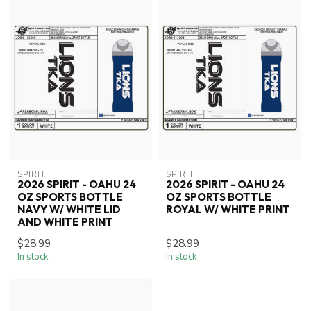
SPIRIT
SPIRIT
2026 SPIRIT - OAHU 24
2026 SPIRIT - OAHU 24
OZ SPORTS BOTTLE
OZ SPORTS BOTTLE
NAVY W/ WHITE LID
ROYAL W/ WHITE PRINT
AND WHITE PRINT
$28.99
$28.99
In stock
In stock