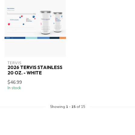
TERVIS
2026 TERVIS STAINLESS
20 OZ. - WHITE
$46.99
In stock
Showing
1
-
15
of 15