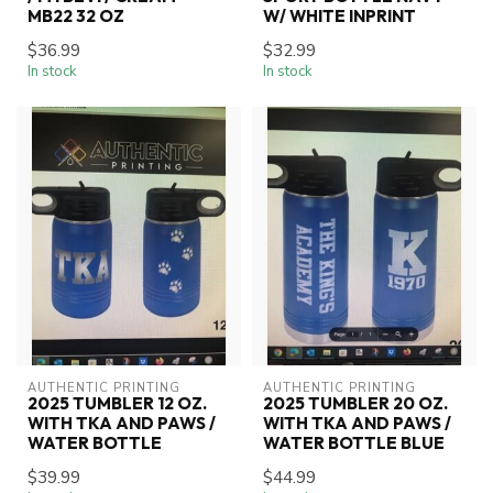
MB22 32 OZ
W/ WHITE INPRINT
$36.99
$32.99
In stock
In stock
AUTHENTIC PRINTING
AUTHENTIC PRINTING
2025 TUMBLER 12 OZ.
2025 TUMBLER 20 OZ.
WITH TKA AND PAWS /
WITH TKA AND PAWS /
WATER BOTTLE
WATER BOTTLE BLUE
$39.99
$44.99