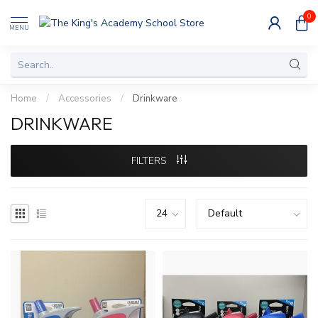
0
MENU
Home
/
Accessories
/
Drinkware
DRINKWARE
FILTERS