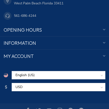
West Palm Beach Florida 33411
561-686-4244
OPENING HOURS
INFORMATION
MY ACCOUNT
$