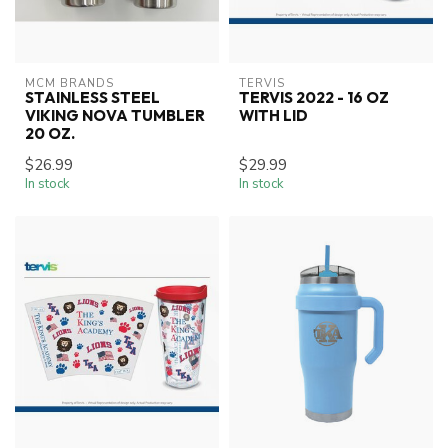
MCM BRANDS
TERVIS
STAINLESS STEEL
TERVIS 2022 - 16 OZ
VIKING NOVA TUMBLER
WITH LID
20 OZ.
$26.99
$29.99
In stock
In stock