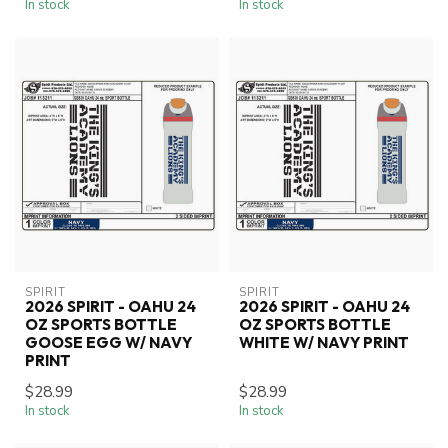
In stock
In stock
SPIRIT
SPIRIT
2026 SPIRIT - OAHU 24
2026 SPIRIT - OAHU 24
OZ SPORTS BOTTLE
OZ SPORTS BOTTLE
GOOSE EGG W/ NAVY
WHITE W/ NAVY PRINT
PRINT
$28.99
$28.99
In stock
In stock