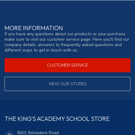
MORE INFORMATION
If you have any questions about our products or your purchase,
make sure to visit our customer service page. Here you'll find our
company details, answers to frequently asked questions and
different ways to get in touch with us.
CUSTOMER SERVICE
VIEW OUR STORES
THE KING'S ACADEMY SCHOOL STORE
8401 Belvedere Road