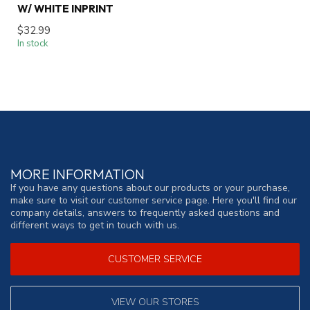
W/ WHITE INPRINT
$32.99
In stock
MORE INFORMATION
If you have any questions about our products or your purchase,
make sure to visit our customer service page. Here you'll find our
company details, answers to frequently asked questions and
different ways to get in touch with us.
CUSTOMER SERVICE
VIEW OUR STORES