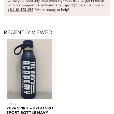
Or do you need any help ordering? Feel free to get in touch
with our support department at
support@proxima.com
or
+31 10 123 456
. We're happy to help!
RECENTLY VIEWED
H2GO
2024 SPIRIT - H2GO SRO
SPORT BOTTLE NAVY