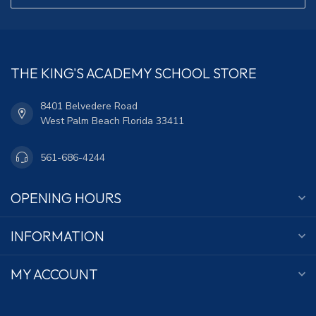
THE KING'S ACADEMY SCHOOL STORE
8401 Belvedere Road
West Palm Beach Florida 33411
561-686-4244
OPENING HOURS
INFORMATION
MY ACCOUNT