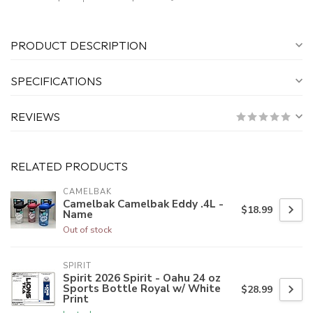
PRODUCT DESCRIPTION
SPECIFICATIONS
REVIEWS
RELATED PRODUCTS
CAMELBAK
Camelbak Camelbak Eddy .4L -
$18.99
Name
Out of stock
SPIRIT
Spirit 2026 Spirit - Oahu 24 oz
Sports Bottle Royal w/ White
$28.99
Print