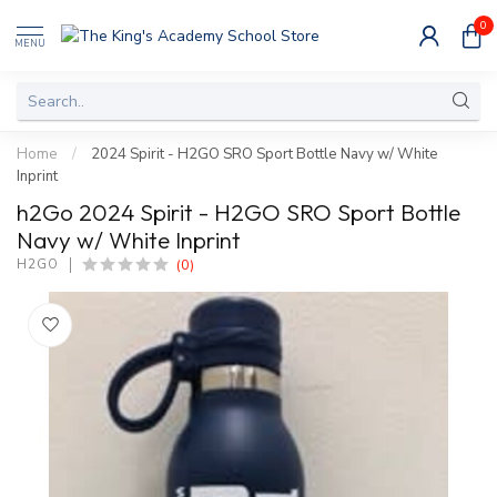
0
MENU
Home
/
2024 Spirit - H2GO SRO Sport Bottle Navy w/ White
Inprint
h2Go 2024 Spirit - H2GO SRO Sport Bottle
Navy w/ White Inprint
(0)
H2GO