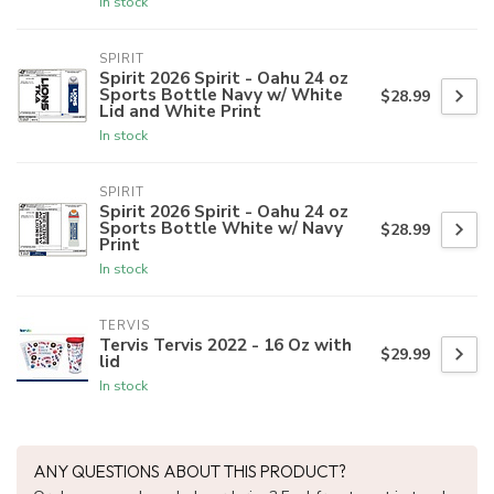
In stock
SPIRIT
Spirit 2026 Spirit - Oahu 24 oz
Sports Bottle Navy w/ White
$28.99
Lid and White Print
In stock
SPIRIT
Spirit 2026 Spirit - Oahu 24 oz
Sports Bottle White w/ Navy
$28.99
Print
In stock
TERVIS
Tervis Tervis 2022 - 16 Oz with
$29.99
lid
In stock
ANY QUESTIONS ABOUT THIS PRODUCT?