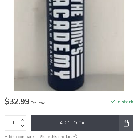
$32.99
In stock
Excl. tax
ADD TO CART
Add to compare
Share this product