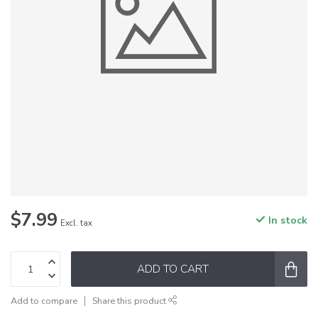
$7.99
In stock
Excl. tax
ADD TO CART
Add to compare
Share this product