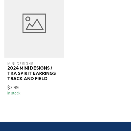
MINI DESIGNS
2024 MINI DESIGNS /
TKA SPIRIT EARRINGS
TRACK AND FIELD
$7.99
In stock