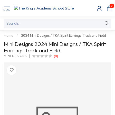
0
MENU
Home
/
2024 Mini Designs / TKA Spirit Earrings Track and Field
Mini Designs 2024 Mini Designs / TKA Spirit
Earrings Track and Field
(0)
MINI DESIGNS