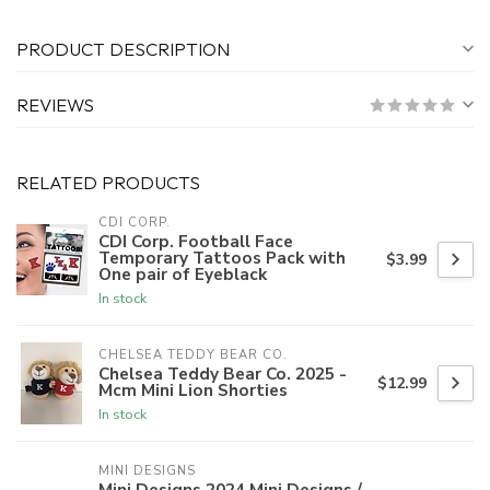
PRODUCT DESCRIPTION
REVIEWS
RELATED PRODUCTS
CDI CORP.
CDI Corp. Football Face
Temporary Tattoos Pack with
$3.99
One pair of Eyeblack
In stock
CHELSEA TEDDY BEAR CO.
Chelsea Teddy Bear Co. 2025 -
$12.99
Mcm Mini Lion Shorties
In stock
MINI DESIGNS
Mini Designs 2024 Mini Designs /