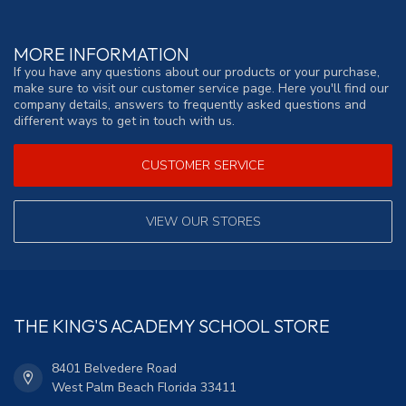
MORE INFORMATION
If you have any questions about our products or your purchase,
make sure to visit our customer service page. Here you'll find our
company details, answers to frequently asked questions and
different ways to get in touch with us.
CUSTOMER SERVICE
VIEW OUR STORES
THE KING'S ACADEMY SCHOOL STORE
8401 Belvedere Road
West Palm Beach Florida 33411