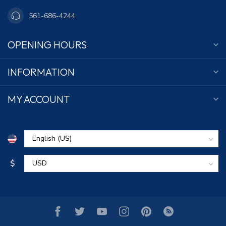
561-686-4244
OPENING HOURS
INFORMATION
MY ACCOUNT
$