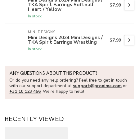
TKA Spirit Earrings Softball
$7.99
Heart / Yellow
In stock
MINI DESIGNS
Mini Designs 2024 Mini Designs /
$7.99
TKA Spirit Earrings Wrestling
In stock
ANY QUESTIONS ABOUT THIS PRODUCT?
Or do you need any help ordering? Feel free to get in touch
with our support department at
support@proxima.com
or
+31 10 123 456
. We're happy to help!
RECENTLY VIEWED