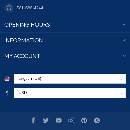
561-686-4244
OPENING HOURS
INFORMATION
MY ACCOUNT
$