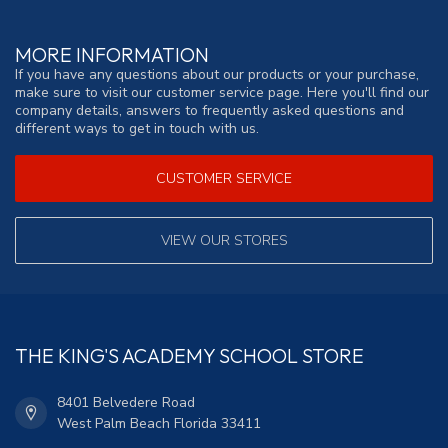
MORE INFORMATION
If you have any questions about our products or your purchase,
make sure to visit our customer service page. Here you'll find our
company details, answers to frequently asked questions and
different ways to get in touch with us.
CUSTOMER SERVICE
VIEW OUR STORES
THE KING'S ACADEMY SCHOOL STORE
8401 Belvedere Road
West Palm Beach Florida 33411