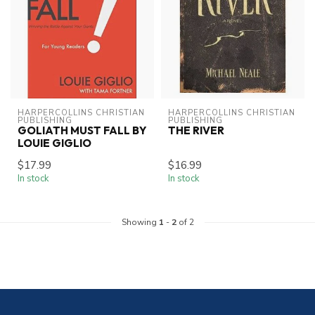
HARPERCOLLINS CHRISTIAN 
HARPERCOLLINS CHRISTIAN 
PUBLISHING
PUBLISHING
GOLIATH MUST FALL BY
THE RIVER
LOUIE GIGLIO
$17.99
$16.99
In stock
In stock
Showing
1
-
2
of 2