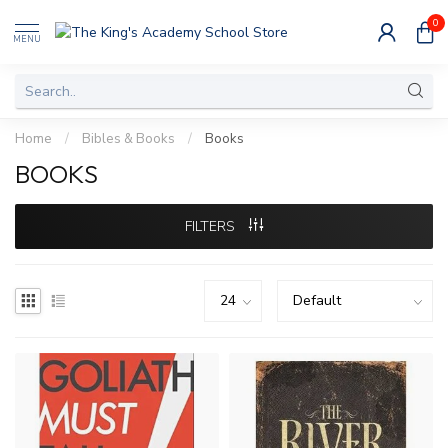
0
MENU
Home
/
Bibles & Books
/
Books
BOOKS
FILTERS