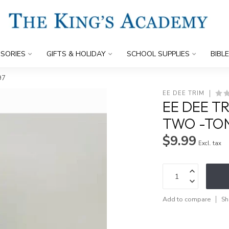
SORIES
GIFTS & HOLIDAY
SCHOOL SUPPLIES
BIBL
97
EE DEE TRIM
EE DEE T
TWO -TON
$9.99
Excl. tax
Add to compare
Sh