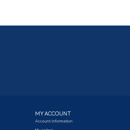
MY ACCOUNT
Account information