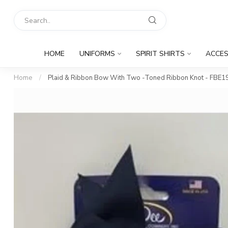
HOME
UNIFORMS
SPIRIT SHIRTS
ACCES
Home
/
Plaid & Ribbon Bow With Two -Toned Ribbon Knot - FBE1