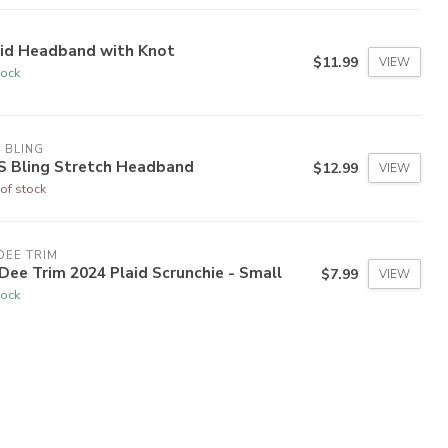
aid Headband with Knot
$11.99
VIEW
tock
 BLING
S Bling Stretch Headband
$12.99
VIEW
of stock
DEE TRIM
Dee Trim 2024 Plaid Scrunchie - Small
$7.99
VIEW
tock