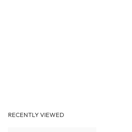
RECENTLY VIEWED