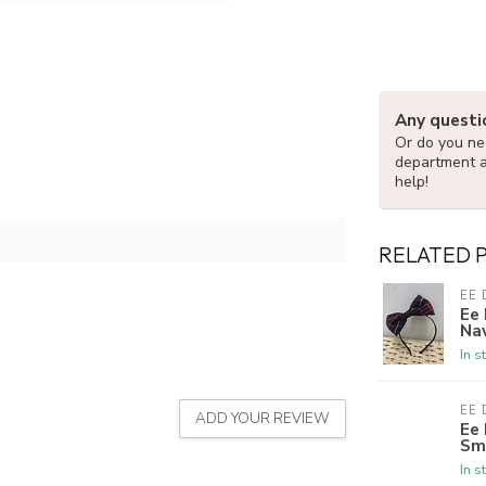
Any questi
Or do you nee
department 
help!
RELATED 
EE 
Ee
Nav
In s
EE 
ADD YOUR REVIEW
Ee
Sm
In s