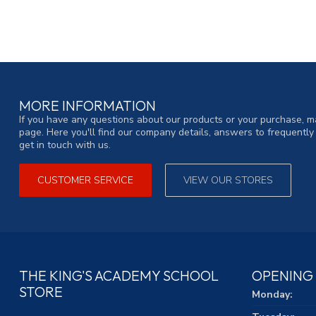
MORE INFORMATION
If you have any questions about our products or your purchase, ma
page. Here you'll find our company details, answers to frequentl
get in touch with us.
CUSTOMER SERVICE
VIEW OUR STORES
THE KING'S ACADEMY SCHOOL
OPENING
STORE
Monday: