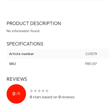
PRODUCT DESCRIPTION
No information found
SPECIFICATIONS
Article number
115579
SKU
FBE197
REVIEWS
0
/
5
0
stars based on
0
reviews