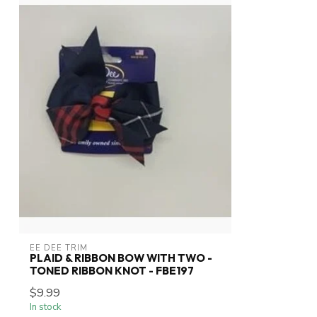
EE DEE TRIM
PLAID & RIBBON BOW WITH TWO -
TONED RIBBON KNOT - FBE197
$9.99
In stock