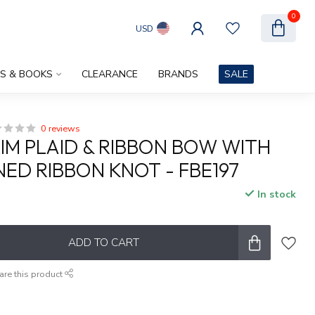
0
USD
ES & BOOKS
CLEARANCE
BRANDS
SALE
0 reviews
RIM PLAID & RIBBON BOW WITH
ED RIBBON KNOT - FBE197
In stock
ADD TO CART
are this product