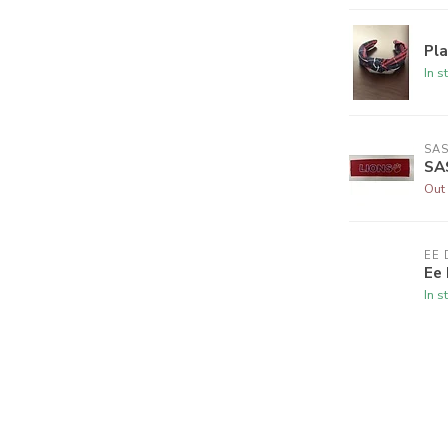
Pl
In s
SAS
SA
Out 
EE 
Ee 
In s