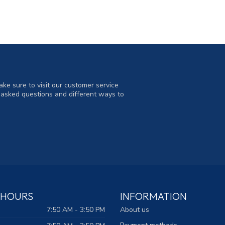
ke sure to visit our customer service
y asked questions and different ways to
 HOURS
INFORMATION
7:50 AM - 3:50 PM
About us