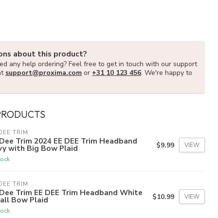
ons about this product?
d any help ordering? Feel free to get in touch with our support
at
support@proxima.com
or
+31 10 123 456
. We're happy to
PRODUCTS
DEE TRIM
 Dee Trim 2024 EE DEE Trim Headband
$9.99
VIEW
y with Big Bow Plaid
tock
DEE TRIM
 Dee Trim EE DEE Trim Headband White
$10.99
VIEW
all Bow Plaid
tock