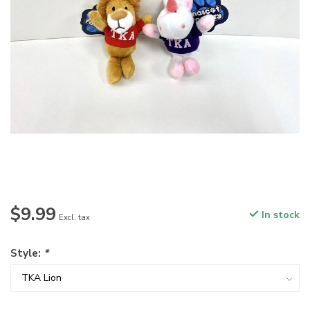
$9.99
In stock
Excl. tax
Style:
*