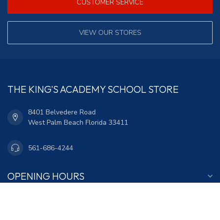
CUSTOMER SERVICE
VIEW OUR STORES
THE KING'S ACADEMY SCHOOL STORE
8401 Belvedere Road
West Palm Beach Florida 33411
561-686-4244
OPENING HOURS
INFORMATION