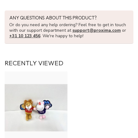
ANY QUESTIONS ABOUT THIS PRODUCT?
Or do you need any help ordering? Feel free to get in touch
with our support department at
support@proxima.com
or
+31 10 123 456
. We're happy to help!
RECENTLY VIEWED