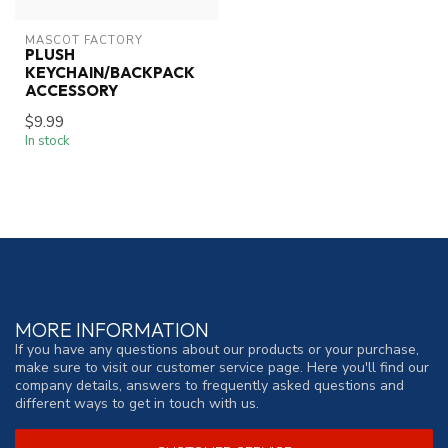
MASCOT FACTORY
PLUSH
KEYCHAIN/BACKPACK
ACCESSORY
$9.99
In stock
MORE INFORMATION
If you have any questions about our products or your purchase,
make sure to visit our customer service page. Here you'll find our
company details, answers to frequently asked questions and
different ways to get in touch with us.