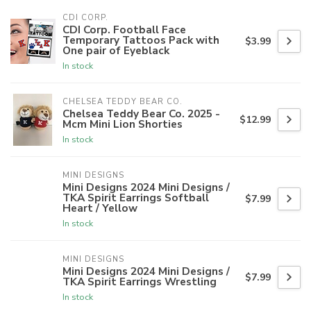
CDI CORP.
CDI Corp. Football Face
Temporary Tattoos Pack with
$3.99
One pair of Eyeblack
In stock
CHELSEA TEDDY BEAR CO.
Chelsea Teddy Bear Co. 2025 -
$12.99
Mcm Mini Lion Shorties
In stock
MINI DESIGNS
Mini Designs 2024 Mini Designs /
TKA Spirit Earrings Softball
$7.99
Heart / Yellow
In stock
MINI DESIGNS
Mini Designs 2024 Mini Designs /
$7.99
TKA Spirit Earrings Wrestling
In stock