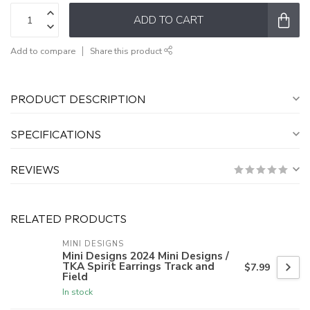
ADD TO CART
Add to compare
Share this product
PRODUCT DESCRIPTION
SPECIFICATIONS
REVIEWS
RELATED PRODUCTS
MINI DESIGNS
Mini Designs 2024 Mini Designs /
TKA Spirit Earrings Track and
$7.99
Field
In stock