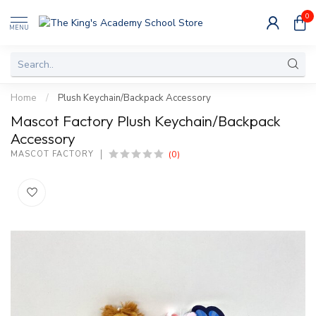
0
MENU
Home
/
Plush Keychain/Backpack Accessory
Mascot Factory Plush Keychain/Backpack
Accessory
(0)
MASCOT FACTORY