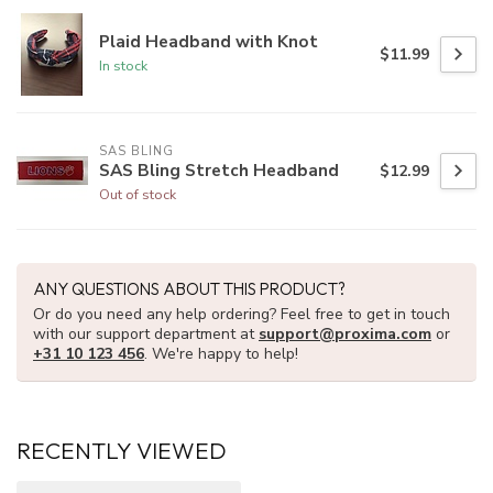
Plaid Headband with Knot
$11.99
In stock
SAS BLING
SAS Bling Stretch Headband
$12.99
Out of stock
ANY QUESTIONS ABOUT THIS PRODUCT?
Or do you need any help ordering? Feel free to get in touch
with our support department at
support@proxima.com
or
+31 10 123 456
. We're happy to help!
RECENTLY VIEWED