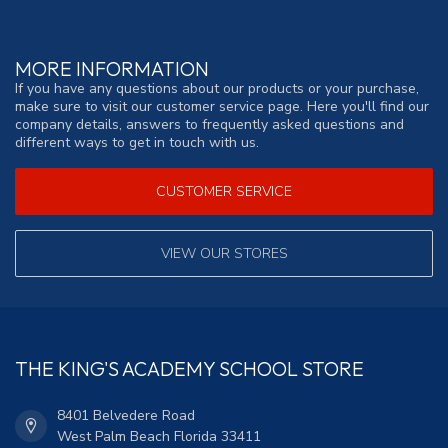
MORE INFORMATION
If you have any questions about our products or your purchase,
make sure to visit our customer service page. Here you'll find our
company details, answers to frequently asked questions and
different ways to get in touch with us.
CUSTOMER SERVICE
VIEW OUR STORES
THE KING'S ACADEMY SCHOOL STORE
8401 Belvedere Road
West Palm Beach Florida 33411