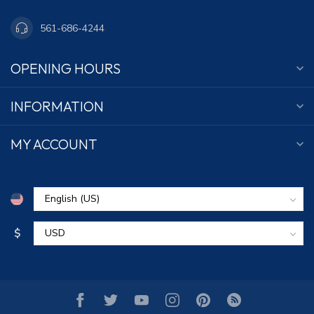
561-686-4244
OPENING HOURS
INFORMATION
MY ACCOUNT
$