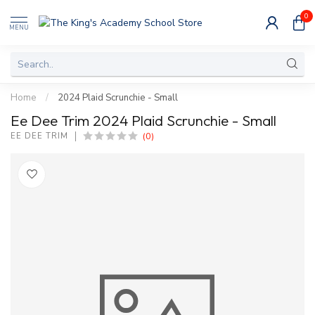
0
MENU
Home
/
2024 Plaid Scrunchie - Small
Ee Dee Trim 2024 Plaid Scrunchie - Small
(0)
EE DEE TRIM