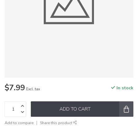
$7.99
In stock
Excl. tax
ADD TO CART
Add to compare
Share this product