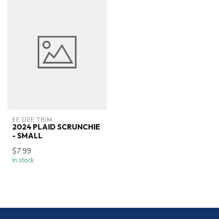
EE DEE TRIM
2024 PLAID SCRUNCHIE
- SMALL
$7.99
In stock