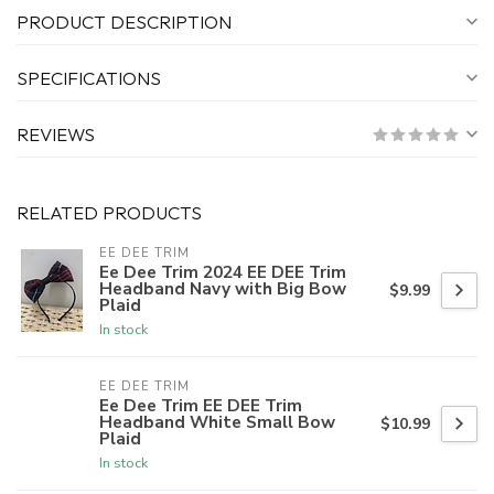
PRODUCT DESCRIPTION
SPECIFICATIONS
REVIEWS
RELATED PRODUCTS
EE DEE TRIM
Ee Dee Trim 2024 EE DEE Trim
Headband Navy with Big Bow
$9.99
Plaid
In stock
EE DEE TRIM
Ee Dee Trim EE DEE Trim
Headband White Small Bow
$10.99
Plaid
In stock