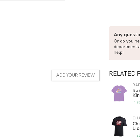
Any questi
Or do you nee
department 
help!
RELATED 
ADD YOUR REVIEW
RAB
Rab
Kin
In s
CH
Ch
Lio
In s