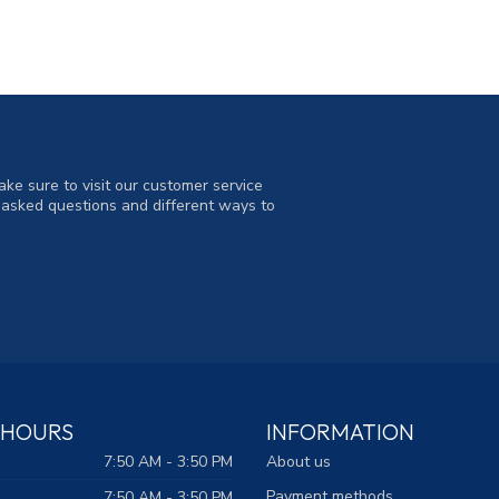
ke sure to visit our customer service
y asked questions and different ways to
 HOURS
INFORMATION
7:50 AM - 3:50 PM
About us
Payment methods
7:50 AM - 3:50 PM