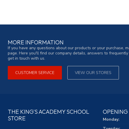
MORE INFORMATION
If you have any questions about our products or your purchase, ma
page. Here you'll find our company details, answers to frequentl
get in touch with us.
CUSTOMER SERVICE
VIEW OUR STORES
THE KING'S ACADEMY SCHOOL
OPENING
STORE
Monday:
Tuesday: