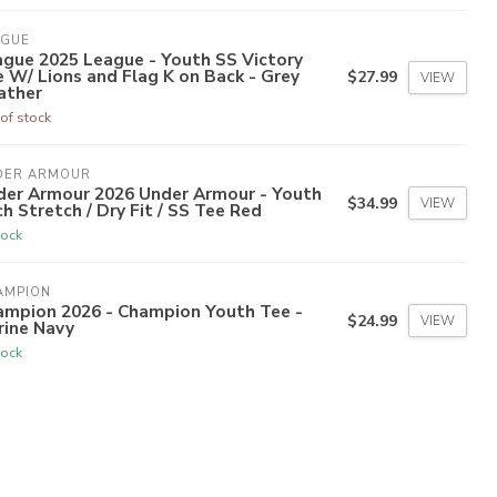
AGUE
ague 2025 League - Youth SS Victory
 W/ Lions and Flag K on Back - Grey
$27.99
VIEW
ather
of stock
DER ARMOUR
der Armour 2026 Under Armour - Youth
$34.99
VIEW
h Stretch / Dry Fit / SS Tee Red
tock
AMPION
ampion 2026 - Champion Youth Tee -
$24.99
VIEW
rine Navy
tock