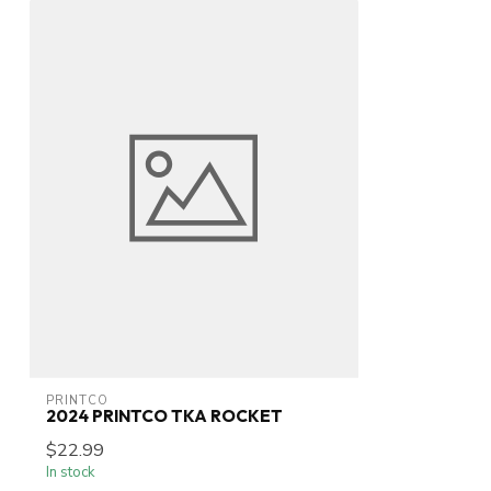
PRINTCO
2024 PRINTCO TKA ROCKET
$22.99
In stock