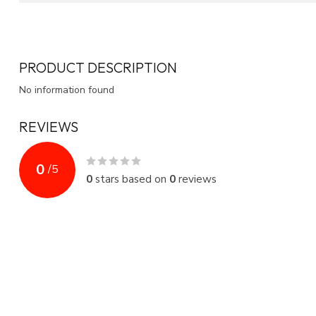
PRODUCT DESCRIPTION
No information found
REVIEWS
0
/
5
0
stars based on
0
reviews