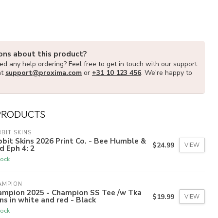
ons about this product?
d any help ordering? Feel free to get in touch with our support
at
support@proxima.com
or
+31 10 123 456
. We're happy to
PRODUCTS
BIT SKINS
bit Skins 2026 Print Co. - Bee Humble &
$24.99
VIEW
d Eph 4: 2
tock
AMPION
ampion 2025 - Champion SS Tee /w Tka
$19.99
VIEW
ns in white and red - Black
tock