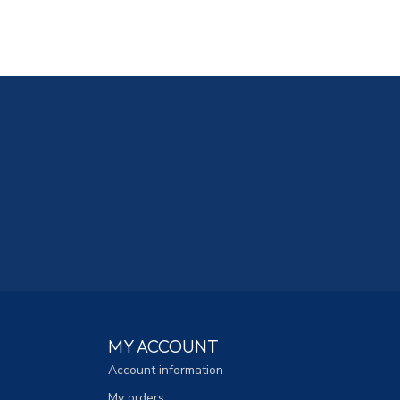
MY ACCOUNT
Account information
My orders