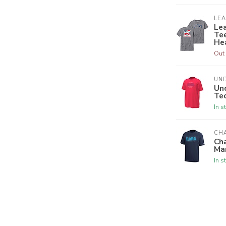
LE
Le
Tee
He
Out 
UN
Un
Tec
In s
CH
Ch
Ma
In s