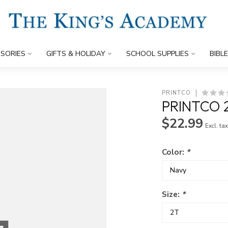
SORIES
GIFTS & HOLIDAY
SCHOOL SUPPLIES
BIBL
PRINTCO
PRINTCO 
$22.99
Excl. ta
Color:
*
Size:
*