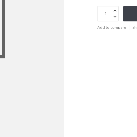
Add to compare
Sh