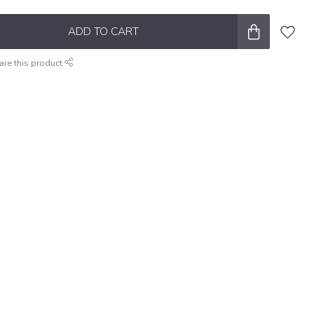
ADD TO CART
are this product