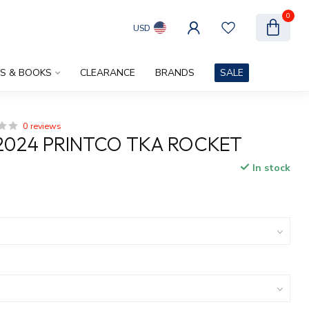
0
USD
ES & BOOKS
CLEARANCE
BRANDS
SALE
0 reviews
2024 PRINTCO TKA ROCKET
In stock
x