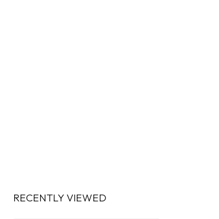
RECENTLY VIEWED