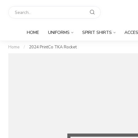
HOME
UNIFORMS
SPIRIT SHIRTS
ACCES
Home
/
2024 PrintCo TKA Rocket