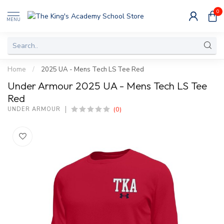
0
MENU
Home
/
2025 UA - Mens Tech LS Tee Red
Under Armour 2025 UA - Mens Tech LS Tee
Red
(0)
UNDER ARMOUR