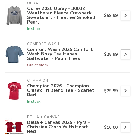
OURAY
Ouray 2026 Ouray - 30032
Weathered Fleece Crewneck
$59.99
Sweatshirt - Heather Smoked
Pearl
In stock
COMFORT WASH
Comfort Wash 2025 Comfort
Wash Boxy Tee Hanes
$28.99
Saltwater - Palm Trees
Out of stock
CHAMPION
Champion 2026 - Champion
Unisex Tri Blend Tee - Scarlet
$29.99
Red
In stock
BELLA + CANVAS
Bella + Canvas 2025 - Pyra -
Christian Cross With Heart -
$10.00
Red