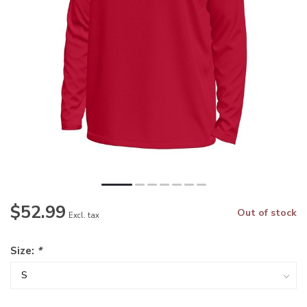
$52.99
Out of stock
Excl. tax
Size:
*