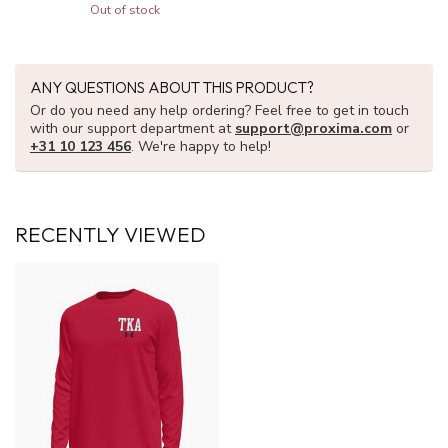
Out of stock
ANY QUESTIONS ABOUT THIS PRODUCT?
Or do you need any help ordering? Feel free to get in touch
with our support department at
support@proxima.com
or
+31 10 123 456
. We're happy to help!
RECENTLY VIEWED