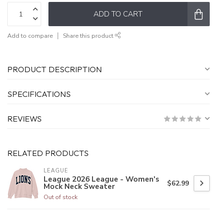
ADD TO CART
Add to compare
Share this product
PRODUCT DESCRIPTION
SPECIFICATIONS
REVIEWS
RELATED PRODUCTS
LEAGUE
League 2026 League - Women's
$62.99
Mock Neck Sweater
Out of stock