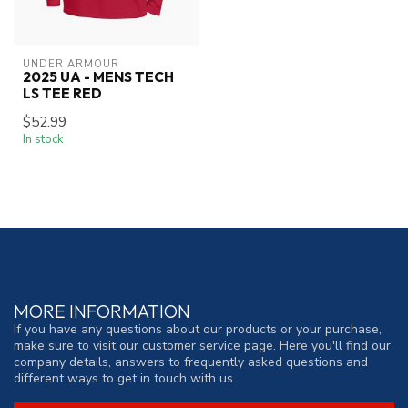
UNDER ARMOUR
2025 UA - MENS TECH
LS TEE RED
$52.99
In stock
MORE INFORMATION
If you have any questions about our products or your purchase,
make sure to visit our customer service page. Here you'll find our
company details, answers to frequently asked questions and
different ways to get in touch with us.