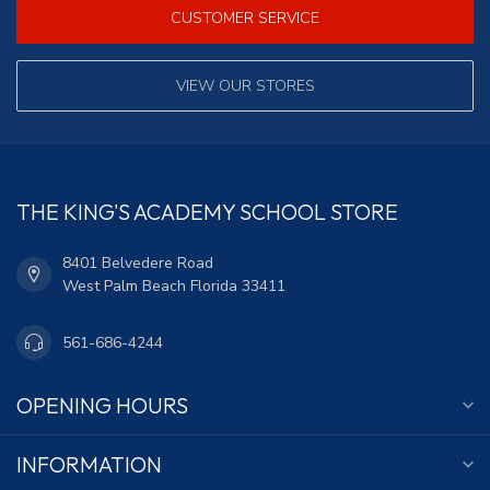
CUSTOMER SERVICE
VIEW OUR STORES
THE KING'S ACADEMY SCHOOL STORE
8401 Belvedere Road
West Palm Beach Florida 33411
561-686-4244
OPENING HOURS
INFORMATION