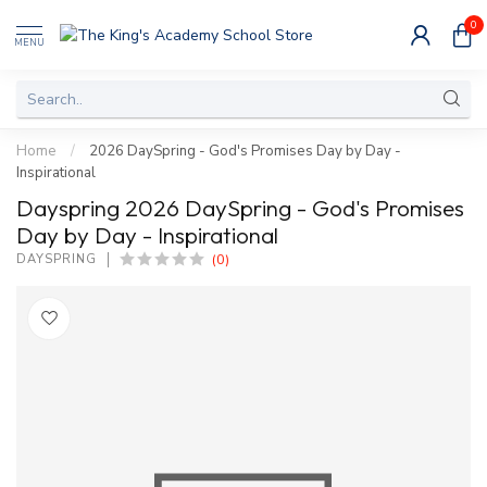
0
MENU
Home
/
2026 DaySpring - God's Promises Day by Day -
Inspirational
Dayspring 2026 DaySpring - God's Promises
Day by Day - Inspirational
(0)
DAYSPRING