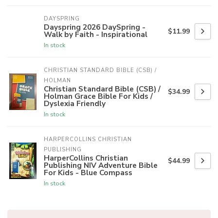
DAYSPRING
Dayspring 2026 DaySpring -
$11.99
Walk by Faith - Inspirational
In stock
CHRISTIAN STANDARD BIBLE (CSB) / 
HOLMAN
Christian Standard Bible (CSB) /
$34.99
Holman Grace Bible For Kids /
Dyslexia Friendly
In stock
HARPERCOLLINS CHRISTIAN 
PUBLISHING
HarperCollins Christian
$44.99
Publishing NIV Adventure Bible
For Kids - Blue Compass
In stock