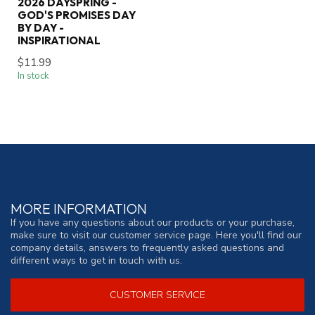
2026 DAYSPRING -
GOD'S PROMISES DAY
BY DAY -
INSPIRATIONAL
$11.99
In stock
MORE INFORMATION
If you have any questions about our products or your purchase,
make sure to visit our customer service page. Here you'll find our
company details, answers to frequently asked questions and
different ways to get in touch with us.
CUSTOMER SERVICE