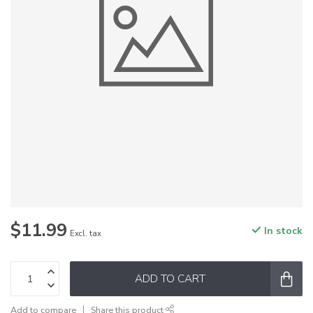
$11.99
In stock
Excl. tax
ADD TO CART
Add to compare
Share this product