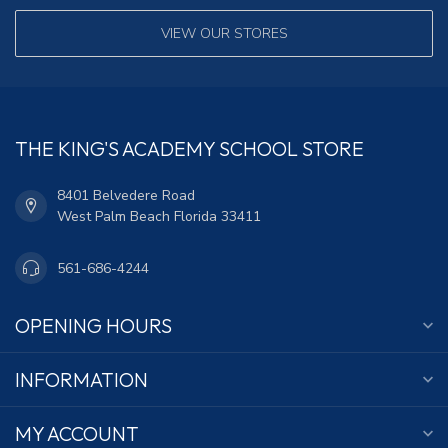
VIEW OUR STORES
THE KING'S ACADEMY SCHOOL STORE
8401 Belvedere Road
West Palm Beach Florida 33411
561-686-4244
OPENING HOURS
INFORMATION
MY ACCOUNT