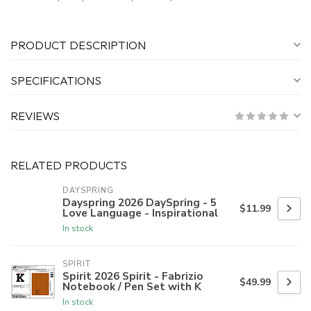
PRODUCT DESCRIPTION
SPECIFICATIONS
REVIEWS
RELATED PRODUCTS
DAYSPRING
Dayspring 2026 DaySpring - 5
$11.99
Love Language - Inspirational
In stock
SPIRIT
Spirit 2026 Spirit - Fabrizio
$49.99
Notebook / Pen Set with K
In stock