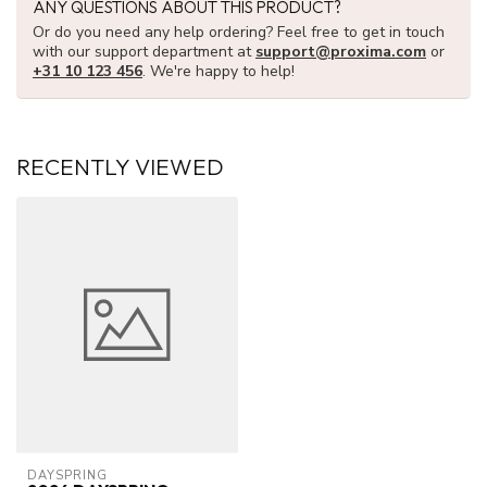
ANY QUESTIONS ABOUT THIS PRODUCT?
Or do you need any help ordering? Feel free to get in touch
with our support department at
support@proxima.com
or
+31 10 123 456
. We're happy to help!
RECENTLY VIEWED
DAYSPRING