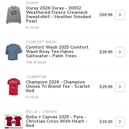
OURAY
Ouray 2026 Ouray - 30032
Weathered Fleece Crewneck
$59.99
Sweatshirt - Heather Smoked
Pearl
In stock
COMFORT WASH
Comfort Wash 2025 Comfort
Wash Boxy Tee Hanes
$28.99
Saltwater - Palm Trees
Out of stock
CHAMPION
Champion 2026 - Champion
Unisex Tri Blend Tee - Scarlet
$29.99
Red
In stock
BELLA + CANVAS
Bella + Canvas 2025 - Pyra -
Christian Cross With Heart -
$10.00
Red