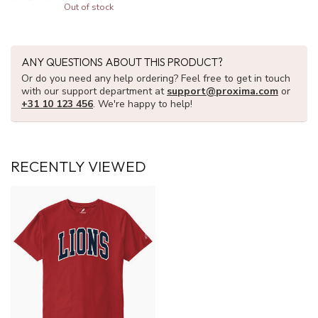
Out of stock
ANY QUESTIONS ABOUT THIS PRODUCT?
Or do you need any help ordering? Feel free to get in touch
with our support department at
support@proxima.com
or
+31 10 123 456
. We're happy to help!
RECENTLY VIEWED