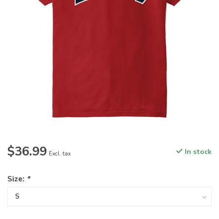
$36.99
In stock
Excl. tax
Size:
*