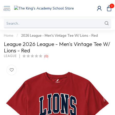
0
MENU
Home
/
2026 League - Men's Vintage Tee W/ Lions - Red
League 2026 League - Men's Vintage Tee W/
Lions - Red
(0)
LEAGUE