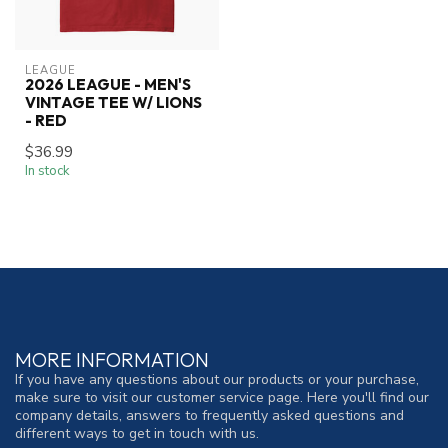
LEAGUE
2026 LEAGUE - MEN'S
VINTAGE TEE W/ LIONS
- RED
$36.99
In stock
MORE INFORMATION
If you have any questions about our products or your purchase,
make sure to visit our customer service page. Here you'll find our
company details, answers to frequently asked questions and
different ways to get in touch with us.