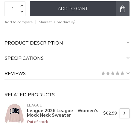
ADD TO CART
Add to compare
Share this product
PRODUCT DESCRIPTION
SPECIFICATIONS
REVIEWS
RELATED PRODUCTS
LEAGUE
League 2026 League - Women's
$62.99
Mock Neck Sweater
Out of stock