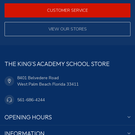
CUSTOMER SERVICE
VIEW OUR STORES
THE KING'S ACADEMY SCHOOL STORE
8401 Belvedere Road
West Palm Beach Florida 33411
561-686-4244
OPENING HOURS
INFORMATION