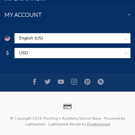
MY ACCOUNT
$
© Copyright 2026 The King's Academy School Store
- Powered by
Lightspeed
-
Lightspeed design
by
Dyvelopment