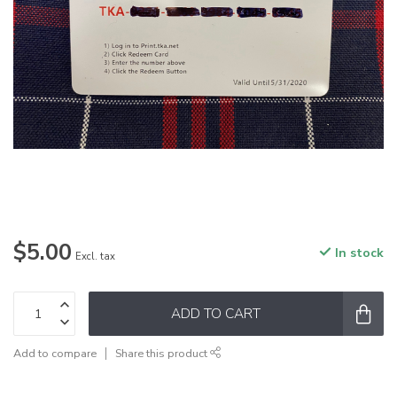
$5.00
In stock
Excl. tax
ADD TO CART
Add to compare
Share this product