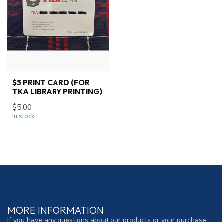
$5 PRINT CARD (FOR
TKA LIBRARY PRINTING)
$5.00
In stock
MORE INFORMATION
If you have any questions about our products or your purchase,