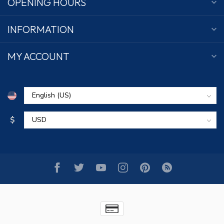
OPENING HOURS
INFORMATION
MY ACCOUNT
$