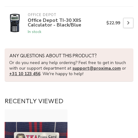
OFFICE DEPOT
Office Depot TI-30 XIIS
$22.99
Calculator - Black/Blue
In stock
ANY QUESTIONS ABOUT THIS PRODUCT?
Or do you need any help ordering? Feel free to get in touch
with our support department at
support@proxima.com
or
+31 10 123 456
. We're happy to help!
RECENTLY VIEWED