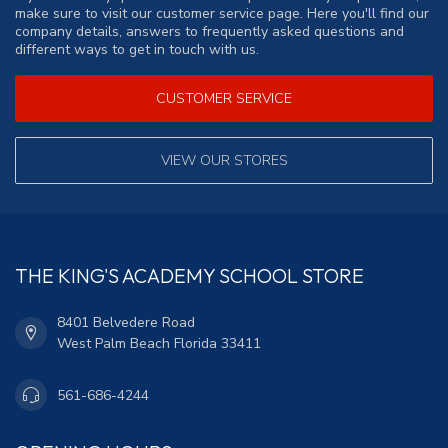
make sure to visit our customer service page. Here you'll find our
company details, answers to frequently asked questions and
different ways to get in touch with us.
CUSTOMER SERVICE
VIEW OUR STORES
THE KING'S ACADEMY SCHOOL STORE
8401 Belvedere Road
West Palm Beach Florida 33411
561-686-4244