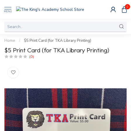
0
MENU
Home
/
$5 Print Card (for TKA Library Printing)
$5 Print Card (for TKA Library Printing)
(0)