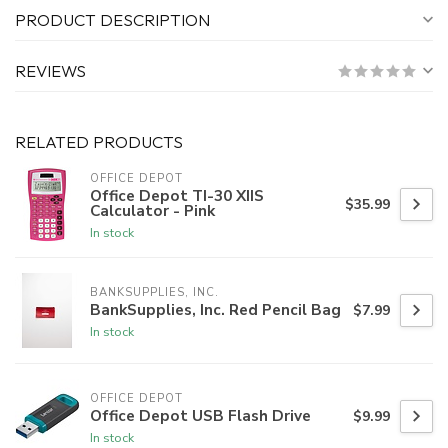
PRODUCT DESCRIPTION
REVIEWS
RELATED PRODUCTS
OFFICE DEPOT
Office Depot TI-30 XIIS
$35.99
Calculator - Pink
In stock
BANKSUPPLIES, INC.
BankSupplies, Inc. Red Pencil Bag
$7.99
In stock
OFFICE DEPOT
Office Depot USB Flash Drive
$9.99
In stock