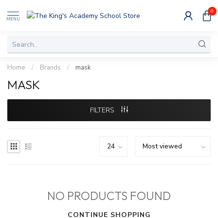
0
MENU
Home
/
Brands
/
mask
MASK
FILTERS
NO PRODUCTS FOUND
CONTINUE SHOPPING