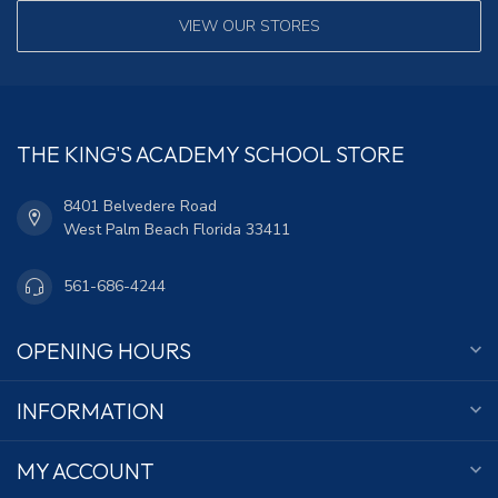
VIEW OUR STORES
THE KING'S ACADEMY SCHOOL STORE
8401 Belvedere Road
West Palm Beach Florida 33411
561-686-4244
OPENING HOURS
INFORMATION
MY ACCOUNT