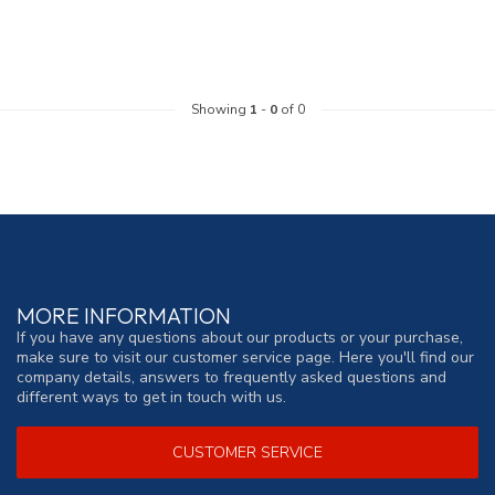
Showing
1
-
0
of 0
MORE INFORMATION
If you have any questions about our products or your purchase,
make sure to visit our customer service page. Here you'll find our
company details, answers to frequently asked questions and
different ways to get in touch with us.
CUSTOMER SERVICE