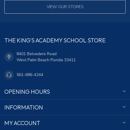
VIEW OUR STORES
THE KING'S ACADEMY SCHOOL STORE
8401 Belvedere Road
West Palm Beach Florida 33411
561-686-4244
OPENING HOURS
INFORMATION
MY ACCOUNT