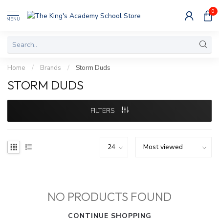
0
MENU
Home
/
Brands
/
Storm Duds
STORM DUDS
FILTERS
NO PRODUCTS FOUND
CONTINUE SHOPPING