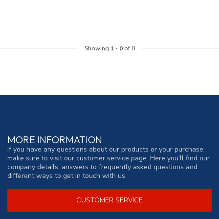
Showing
1
-
0
of 0
MORE INFORMATION
If you have any questions about our products or your purchase,
make sure to visit our customer service page. Here you'll find our
company details, answers to frequently asked questions and
different ways to get in touch with us.
CUSTOMER SERVICE