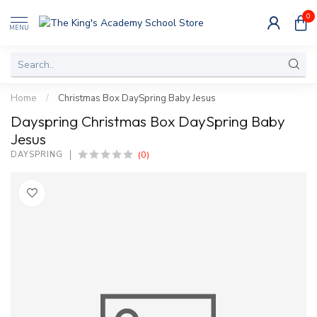
0
MENU
Home
/
Christmas Box DaySpring Baby Jesus
Dayspring Christmas Box DaySpring Baby
Jesus
(0)
DAYSPRING