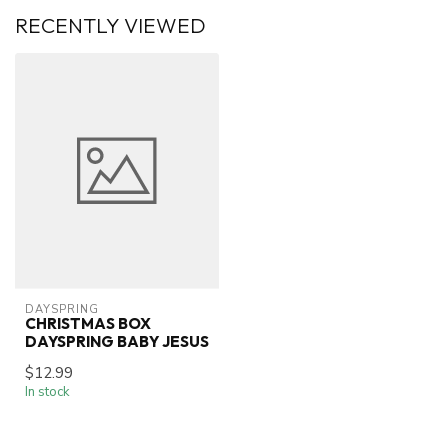
RECENTLY VIEWED
DAYSPRING
CHRISTMAS BOX
DAYSPRING BABY JESUS
$12.99
In stock