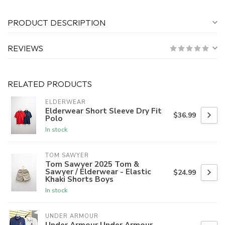
PRODUCT DESCRIPTION
REVIEWS
RELATED PRODUCTS
ELDERWEAR
Elderwear Short Sleeve Dry Fit
$36.99
Polo
In stock
TOM SAWYER
Tom Sawyer 2025 Tom &
Sawyer / Elderwear - Elastic
$24.99
Khaki Shorts Boys
In stock
UNDER ARMOUR
Under Armour Under Armour