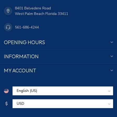
8401 Belvedere Road
West Palm Beach Florida 33411
561-686-4244
OPENING HOURS
INFORMATION
MY ACCOUNT
$