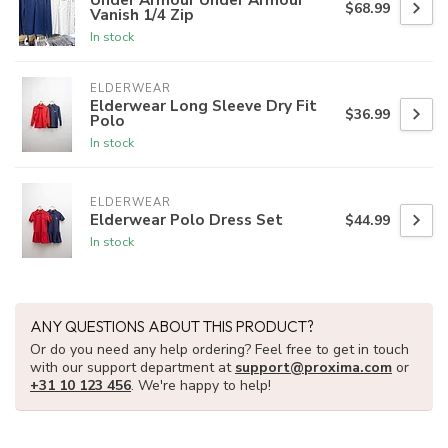
$68.99
Vanish 1/4 Zip
In stock
ELDERWEAR
Elderwear Long Sleeve Dry Fit
$36.99
Polo
In stock
ELDERWEAR
Elderwear Polo Dress Set
$44.99
In stock
ANY QUESTIONS ABOUT THIS PRODUCT?
Or do you need any help ordering? Feel free to get in touch
with our support department at
support@proxima.com
or
+31 10 123 456
. We're happy to help!