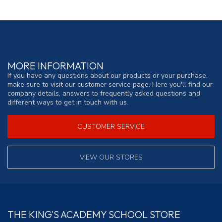
MORE INFORMATION
If you have any questions about our products or your purchase,
make sure to visit our customer service page. Here you'll find our
company details, answers to frequently asked questions and
different ways to get in touch with us.
CUSTOMER SERVICE
VIEW OUR STORES
THE KING'S ACADEMY SCHOOL STORE