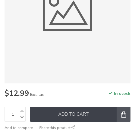
$12.99
In stock
Excl. tax
ADD TO CART
Add to compare
Share this product