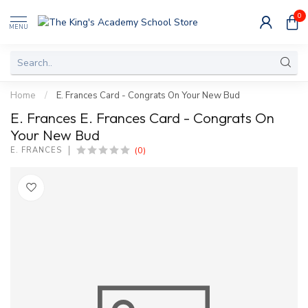
0
MENU
Home
/
E. Frances Card - Congrats On Your New Bud
E. Frances E. Frances Card - Congrats On
Your New Bud
(0)
E. FRANCES