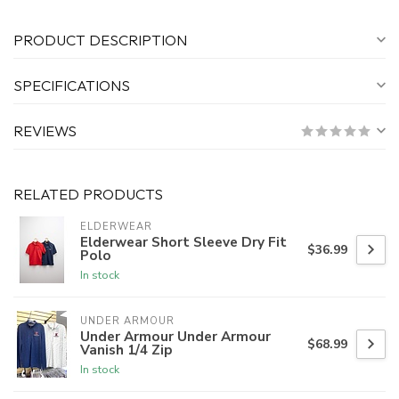
PRODUCT DESCRIPTION
SPECIFICATIONS
REVIEWS
RELATED PRODUCTS
ELDERWEAR
Elderwear Short Sleeve Dry Fit
$36.99
Polo
In stock
UNDER ARMOUR
Under Armour Under Armour
$68.99
Vanish 1/4 Zip
In stock