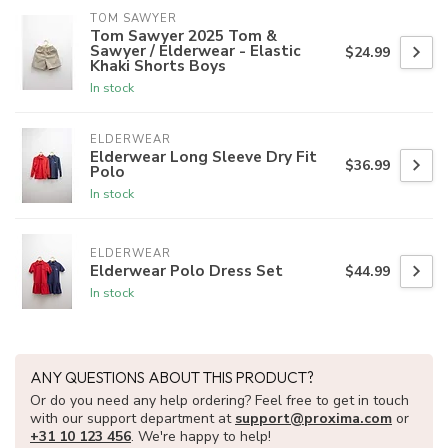
TOM SAWYER
Tom Sawyer 2025 Tom &
Sawyer / Elderwear - Elastic
$24.99
Khaki Shorts Boys
In stock
ELDERWEAR
Elderwear Long Sleeve Dry Fit
$36.99
Polo
In stock
ELDERWEAR
Elderwear Polo Dress Set
$44.99
In stock
ANY QUESTIONS ABOUT THIS PRODUCT?
Or do you need any help ordering? Feel free to get in touch
with our support department at
support@proxima.com
or
+31 10 123 456
. We're happy to help!