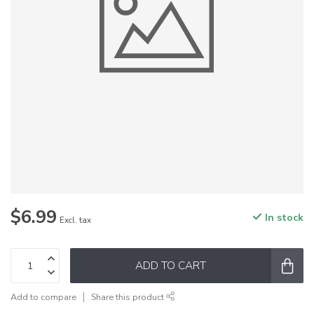
$6.99
In stock
Excl. tax
ADD TO CART
Add to compare
Share this product