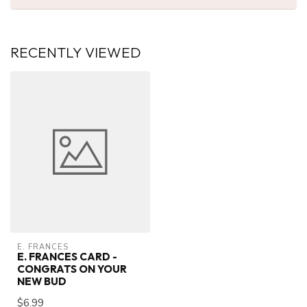
RECENTLY VIEWED
E. FRANCES
E. FRANCES CARD -
CONGRATS ON YOUR
NEW BUD
$6.99