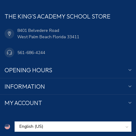
THE KING'S ACADEMY SCHOOL STORE
8401 Belvedere Road
West Palm Beach Florida 33411
561-686-4244
OPENING HOURS
INFORMATION
MY ACCOUNT