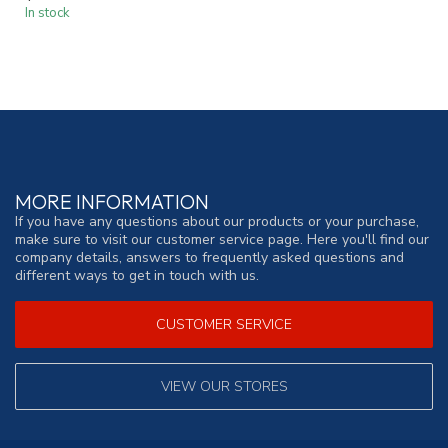
In stock
MORE INFORMATION
If you have any questions about our products or your purchase,
make sure to visit our customer service page. Here you'll find our
company details, answers to frequently asked questions and
different ways to get in touch with us.
CUSTOMER SERVICE
VIEW OUR STORES