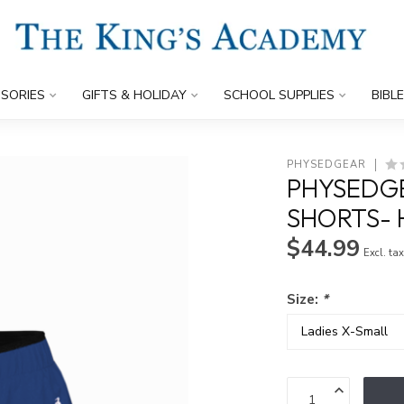
SORIES
GIFTS & HOLIDAY
SCHOOL SUPPLIES
BIBL
PHYSEDGEAR
PHYSEDGE
SHORTS- 
$44.99
Excl. ta
Size:
*