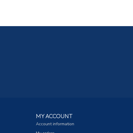
MY ACCOUNT
Account information