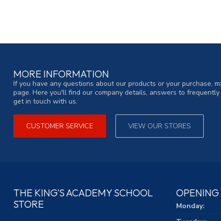
MORE INFORMATION
If you have any questions about our products or your purchase, ma
page. Here you'll find our company details, answers to frequentl
get in touch with us.
CUSTOMER SERVICE
VIEW OUR STORES
THE KING'S ACADEMY SCHOOL
OPENING
STORE
Monday: