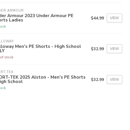
DER ARMOUR
der Armour 2023 Under Armour PE
$44.99
VIEW
rts Ladies
tock
LLOWAY
loway Men's PE Shorts - High School
$32.99
VIEW
LY
of stock
RT-TEK
ORT-TEK 2025 Alston - Men's PE Shorts
$32.99
VIEW
igh School
tock