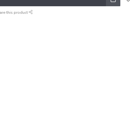
are this product