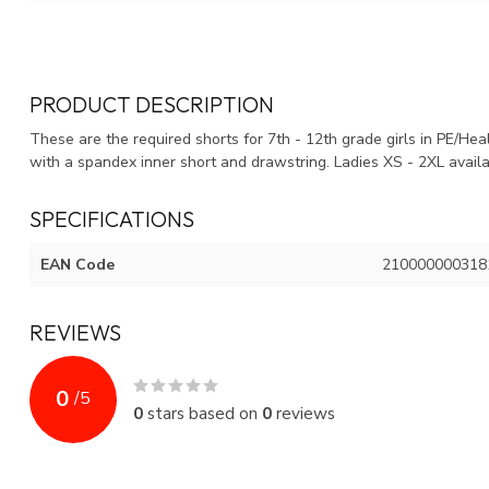
PRODUCT DESCRIPTION
These are the required shorts for 7th - 12th grade girls in PE/He
with a spandex inner short and drawstring. Ladies XS - 2XL avai
SPECIFICATIONS
EAN Code
210000000318
REVIEWS
0
/
5
0
stars based on
0
reviews