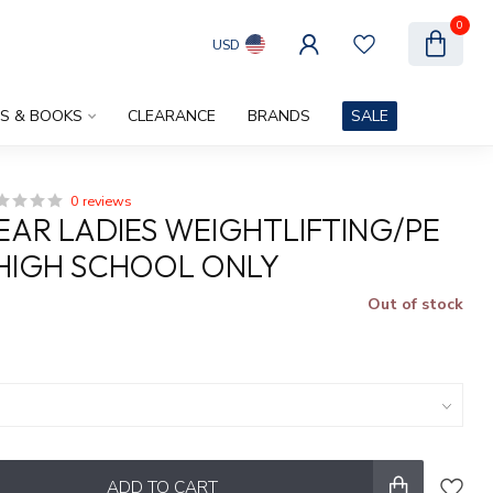
0
USD
ES & BOOKS
CLEARANCE
BRANDS
SALE
0 reviews
AR LADIES WEIGHTLIFTING/PE
HIGH SCHOOL ONLY
Out of stock
x
ADD TO CART