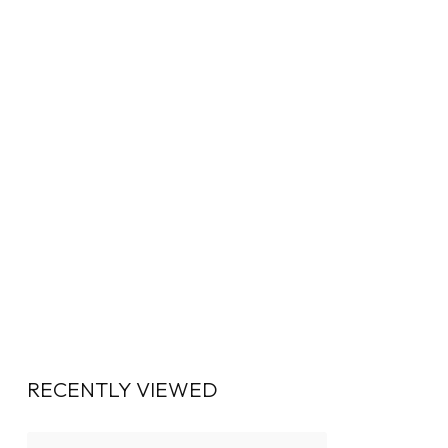
RECENTLY VIEWED