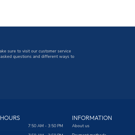
ke sure to visit our customer service
y asked questions and different ways to
 HOURS
INFORMATION
7:50 AM - 3:50 PM
About us