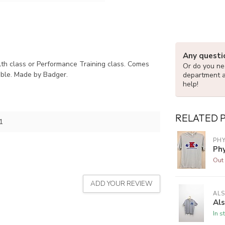
Any questi
alth class or Performance Training class. Comes
Or do you nee
lable. Made by Badger.
department 
help!
RELATED 
1
PH
Ph
Out 
ADD YOUR REVIEW
ALS
Als
In s