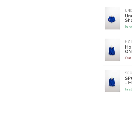
UN
Un
Sho
In s
HO
Hol
ON
Out 
SPO
SP
- H
In s