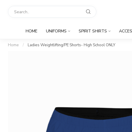
HOME
UNIFORMS
SPIRIT SHIRTS
ACCES
Home
/
Ladies Weightlifting/PE Shorts- High School ONLY