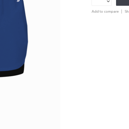
Add to compare
Sh