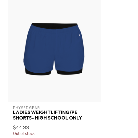
PHYSEDGEAR
LADIES WEIGHTLIFTING/PE
SHORTS- HIGH SCHOOL ONLY
$44.99
Out of stock