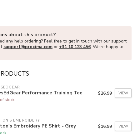
ons about this product?
d any help ordering? Feel free to get in touch with our support
at
support@proxima.com
or
+31 10 123 456
. We're happy to
PRODUCTS
YSEDGEAR
ysEdGear Performance Training Tee
$26.99
VIEW
of stock
TON'S EMBROIDERY
ton's Embroidery PE Shirt - Grey
$16.99
VIEW
tock