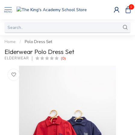
0
MENU
Home
/
Polo Dress Set
Elderwear Polo Dress Set
(0)
ELDERWEAR