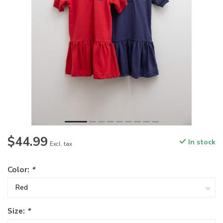
$44.99
In stock
Excl. tax
Color:
*
Size:
*