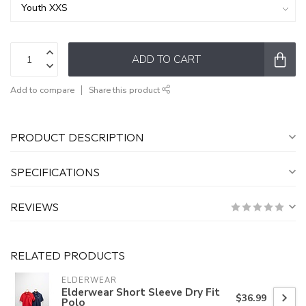
ADD TO CART
Add to compare
Share this product
PRODUCT DESCRIPTION
SPECIFICATIONS
REVIEWS
RELATED PRODUCTS
ELDERWEAR
Elderwear Short Sleeve Dry Fit
$36.99
Polo