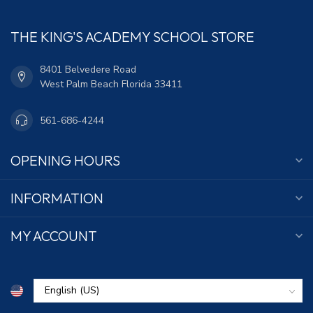
THE KING'S ACADEMY SCHOOL STORE
8401 Belvedere Road
West Palm Beach Florida 33411
561-686-4244
OPENING HOURS
INFORMATION
MY ACCOUNT