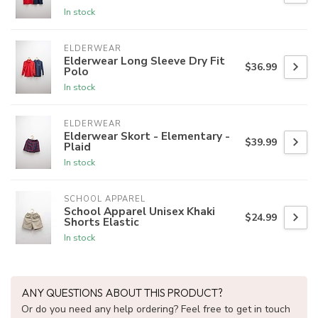
In stock
ELDERWEAR
Elderwear Long Sleeve Dry Fit
$36.99
Polo
In stock
ELDERWEAR
Elderwear Skort - Elementary -
$39.99
Plaid
In stock
SCHOOL APPAREL
School Apparel Unisex Khaki
$24.99
Shorts Elastic
In stock
ANY QUESTIONS ABOUT THIS PRODUCT?
Or do you need any help ordering? Feel free to get in touch