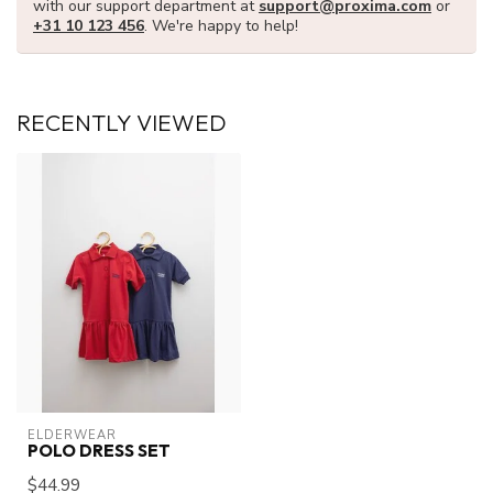
with our support department at
support@proxima.com
or
+31 10 123 456
. We're happy to help!
RECENTLY VIEWED
ELDERWEAR
POLO DRESS SET
$44.99