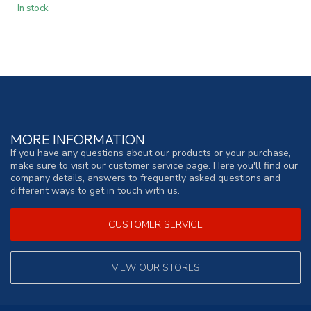
In stock
MORE INFORMATION
If you have any questions about our products or your purchase,
make sure to visit our customer service page. Here you'll find our
company details, answers to frequently asked questions and
different ways to get in touch with us.
CUSTOMER SERVICE
VIEW OUR STORES