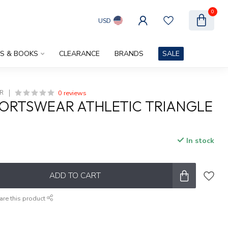
0
USD
ES & BOOKS
CLEARANCE
BRANDS
SALE
0 reviews
R
ORTSWEAR ATHLETIC TRIANGLE
In stock
ADD TO CART
are this product