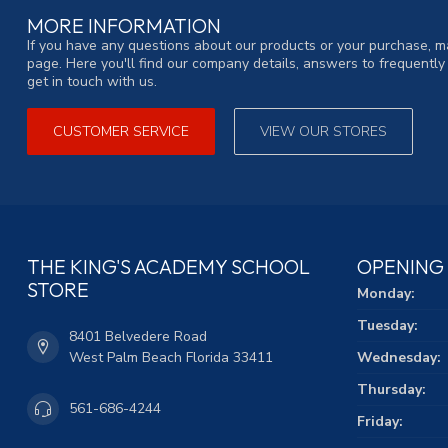
MORE INFORMATION
If you have any questions about our products or your purchase, ma
page. Here you'll find our company details, answers to frequentl
get in touch with us.
CUSTOMER SERVICE
VIEW OUR STORES
THE KING'S ACADEMY SCHOOL
OPENING
STORE
Monday:
Tuesday:
8401 Belvedere Road
West Palm Beach Florida 33411
Wednesday:
Thursday:
561-686-4244
Friday: