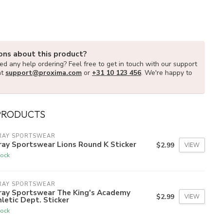
ons about this product?
d any help ordering? Feel free to get in touch with our support
at
support@proxima.com
or
+31 10 123 456
. We're happy to
PRODUCTS
RAY SPORTSWEAR
ay Sportswear Lions Round K Sticker
$2.99
VIEW
tock
RAY SPORTSWEAR
ray Sportswear The King's Academy
$2.99
VIEW
letic Dept. Sticker
tock