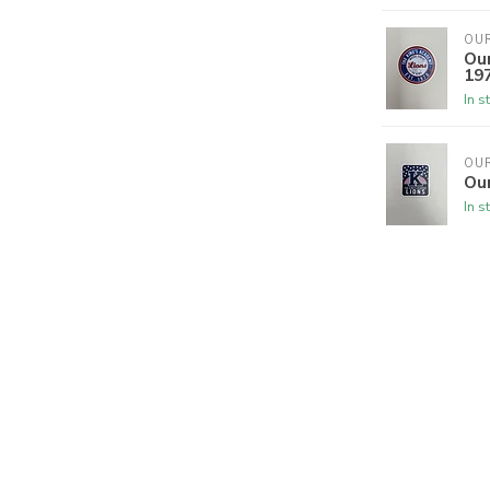
OU
Our
19
In s
OU
Our
In s