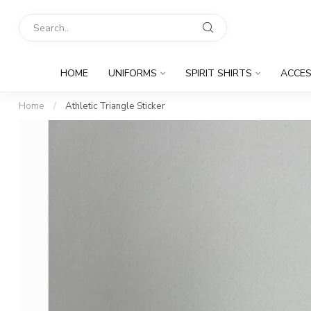
HOME
UNIFORMS
SPIRIT SHIRTS
ACCES
Home
/
Athletic Triangle Sticker