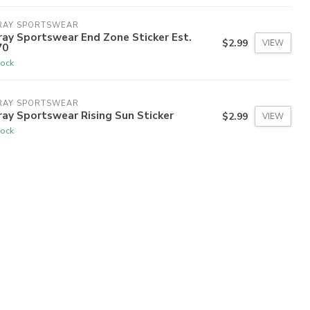
RAY SPORTSWEAR
ay Sportswear End Zone Sticker Est.
$2.99
VIEW
70
tock
RAY SPORTSWEAR
ay Sportswear Rising Sun Sticker
$2.99
VIEW
tock