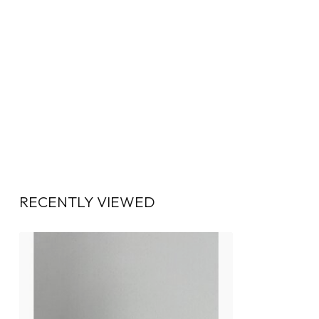
RECENTLY VIEWED