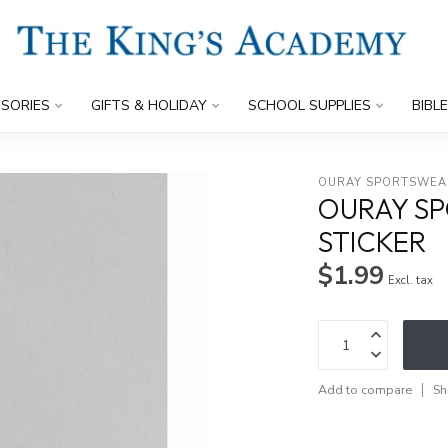
SORIES
GIFTS & HOLIDAY
SCHOOL SUPPLIES
BIBL
OURAY SPORTSWEA
OURAY SP
STICKER
$1.99
Excl. tax
Add to compare
Sh