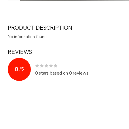
PRODUCT DESCRIPTION
No information found
REVIEWS
0
/
5
0
stars based on
0
reviews