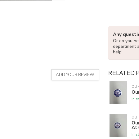
Any questi
Or do you nee
department 
help!
RELATED 
ADD YOUR REVIEW
OU
Our
In s
OU
Ou
Ath
In s