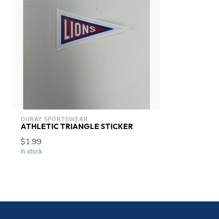
OURAY SPORTSWEAR
ATHLETIC TRIANGLE STICKER
$1.99
In stock