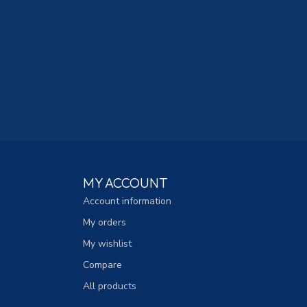
MY ACCOUNT
Account information
My orders
My wishlist
Compare
All products