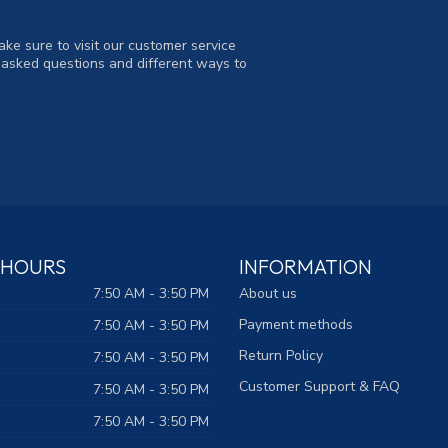
ke sure to visit our customer service
y asked questions and different ways to
 HOURS
INFORMATION
7:50 AM - 3:50 PM
About us
Payment methods
7:50 AM - 3:50 PM
Return Policy
7:50 AM - 3:50 PM
Customer Support & FAQ
7:50 AM - 3:50 PM
7:50 AM - 3:50 PM