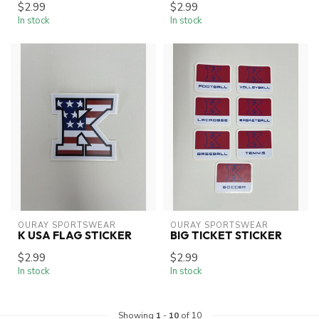
$2.99
$2.99
In stock
In stock
OURAY SPORTSWEAR
OURAY SPORTSWEAR
K USA FLAG STICKER
BIG TICKET STICKER
$2.99
$2.99
In stock
In stock
Showing
1
-
10
of 10