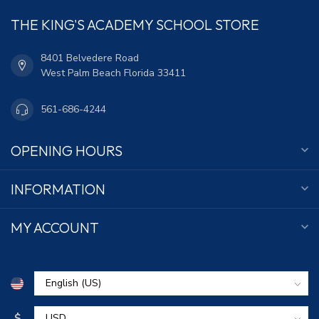
THE KING'S ACADEMY SCHOOL STORE
8401 Belvedere Road
West Palm Beach Florida 33411
561-686-4244
OPENING HOURS
INFORMATION
MY ACCOUNT
$