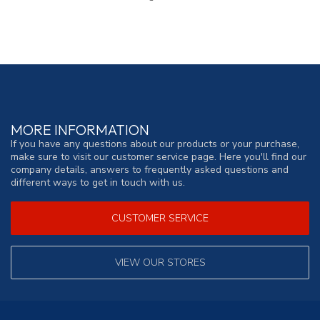
MORE INFORMATION
If you have any questions about our products or your purchase,
make sure to visit our customer service page. Here you'll find our
company details, answers to frequently asked questions and
different ways to get in touch with us.
CUSTOMER SERVICE
VIEW OUR STORES