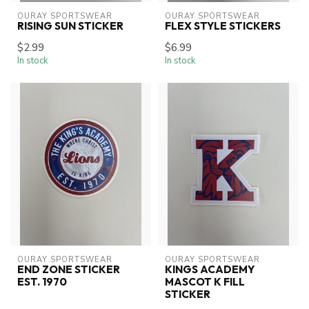
OURAY SPORTSWEAR
OURAY SPORTSWEAR
RISING SUN STICKER
FLEX STYLE STICKERS
$2.99
$6.99
In stock
In stock
OURAY SPORTSWEAR
OURAY SPORTSWEAR
END ZONE STICKER
KINGS ACADEMY
EST. 1970
MASCOT K FILL
STICKER