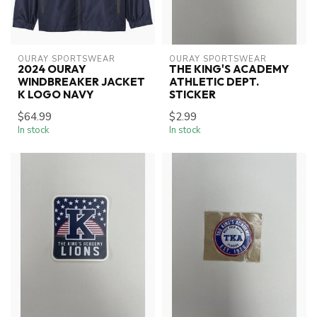
OURAY SPORTSWEAR
OURAY SPORTSWEAR
2024 OURAY
THE KING'S ACADEMY
WINDBREAKER JACKET
ATHLETIC DEPT.
K LOGO NAVY
STICKER
$64.99
$2.99
In stock
In stock