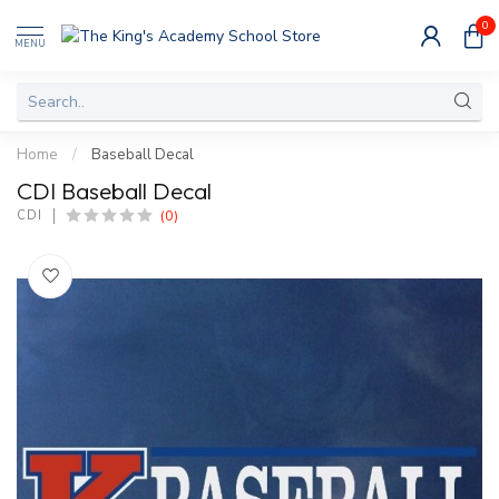
0
MENU
Home
/
Baseball Decal
CDI Baseball Decal
(0)
CDI