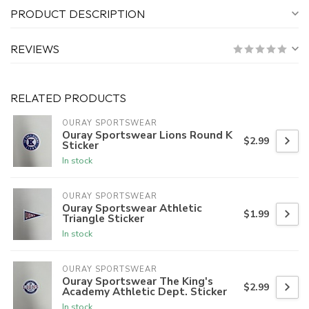
PRODUCT DESCRIPTION
REVIEWS
RELATED PRODUCTS
OURAY SPORTSWEAR
Ouray Sportswear Lions Round K
$2.99
Sticker
In stock
OURAY SPORTSWEAR
Ouray Sportswear Athletic
$1.99
Triangle Sticker
In stock
OURAY SPORTSWEAR
Ouray Sportswear The King's
$2.99
Academy Athletic Dept. Sticker
In stock