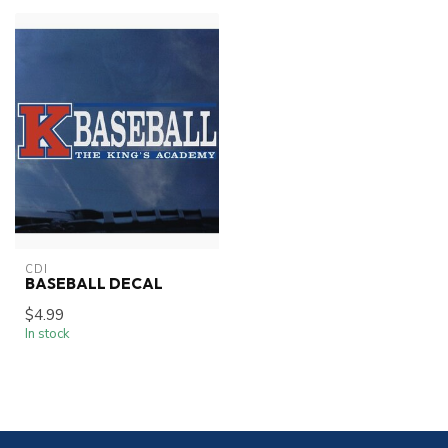
CDI
BASEBALL DECAL
$4.99
In stock