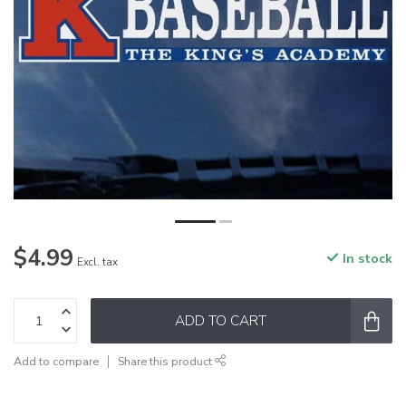
$4.99
In stock
Excl. tax
ADD TO CART
Add to compare
Share this product