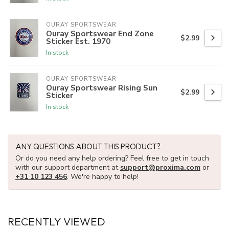
OURAY SPORTSWEAR
Ouray Sportswear End Zone
$2.99
Sticker Est. 1970
In stock
OURAY SPORTSWEAR
Ouray Sportswear Rising Sun
$2.99
Sticker
In stock
ANY QUESTIONS ABOUT THIS PRODUCT?
Or do you need any help ordering? Feel free to get in touch
with our support department at
support@proxima.com
or
+31 10 123 456
. We're happy to help!
RECENTLY VIEWED