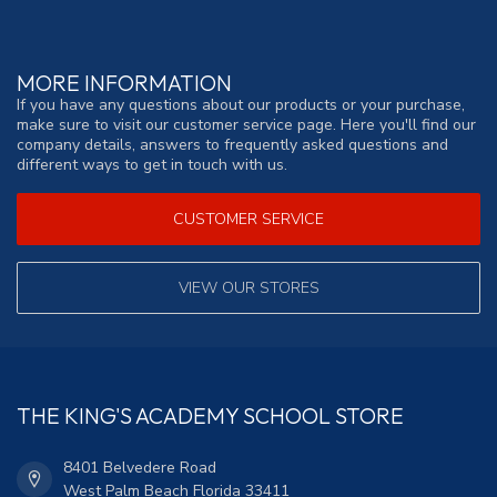
MORE INFORMATION
If you have any questions about our products or your purchase,
make sure to visit our customer service page. Here you'll find our
company details, answers to frequently asked questions and
different ways to get in touch with us.
CUSTOMER SERVICE
VIEW OUR STORES
THE KING'S ACADEMY SCHOOL STORE
8401 Belvedere Road
West Palm Beach Florida 33411