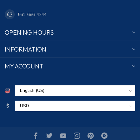
561-686-4244
OPENING HOURS
INFORMATION
MY ACCOUNT
$