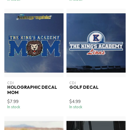
CDI
CDI
HOLOGRAPHIC DECAL
GOLF DECAL
MOM
$7.99
$4.99
In stock
In stock