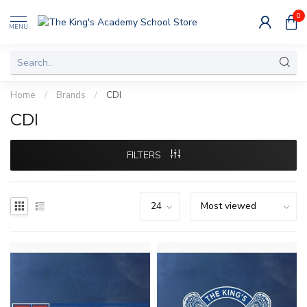
0
MENU
Home
/
Brands
/
CDI
CDI
FILTERS