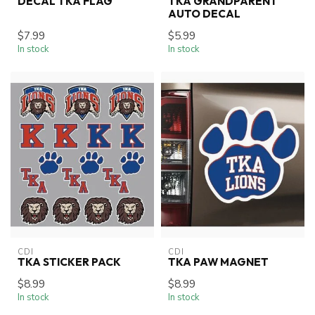
DECAL TKA FLAG
TKA GRANDPARENT
AUTO DECAL
$7.99
$5.99
In stock
In stock
CDI
CDI
TKA STICKER PACK
TKA PAW MAGNET
$8.99
$8.99
In stock
In stock