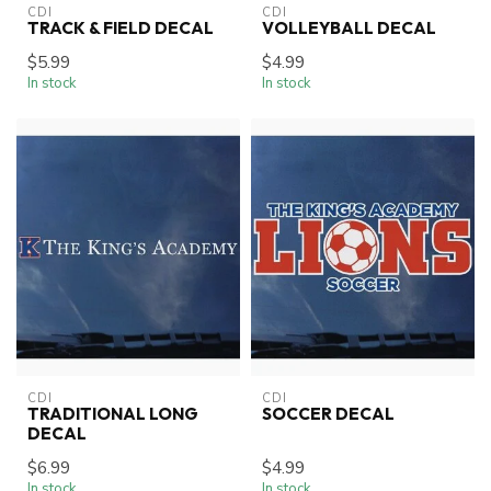
CDI
CDI
TRACK & FIELD DECAL
VOLLEYBALL DECAL
$5.99
$4.99
In stock
In stock
CDI
CDI
TRADITIONAL LONG
SOCCER DECAL
DECAL
$6.99
$4.99
In stock
In stock