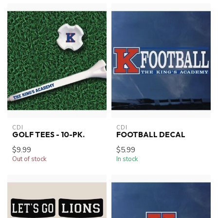
CDI
CDI
GOLF TEES - 10-PK.
FOOTBALL DECAL
$9.99
$5.99
Out of stock
In stock