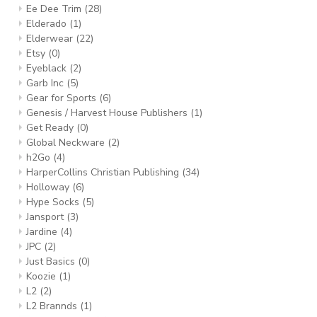
Ee Dee Trim
(28)
Elderado
(1)
Elderwear
(22)
Etsy
(0)
Eyeblack
(2)
Garb Inc
(5)
Gear for Sports
(6)
Genesis / Harvest House Publishers
(1)
Get Ready
(0)
Global Neckware
(2)
h2Go
(4)
HarperCollins Christian Publishing
(34)
Holloway
(6)
Hype Socks
(5)
Jansport
(3)
Jardine
(4)
JPC
(2)
Just Basics
(0)
Koozie
(1)
L2
(2)
L2 Brannds
(1)