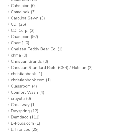
Cahmpion
(0)
Camelbak
(3)
Carolina Sewn
(3)
CDI
(26)
CDI Corp.
(2)
Champion
(92)
Cham[
(0)
Chelsea Teddy Bear Co.
(1)
chma
(0)
Christian Brands
(0)
Christian Standard Bible (CSB) / Holman
(2)
christianbook
(1)
christianbook.com
(1)
Classroom
(4)
Comfort Wash
(4)
crayola
(0)
Crossway
(1)
Dayspring
(12)
Demdaco
(111)
E-Polos.com
(1)
E. Frances
(29)