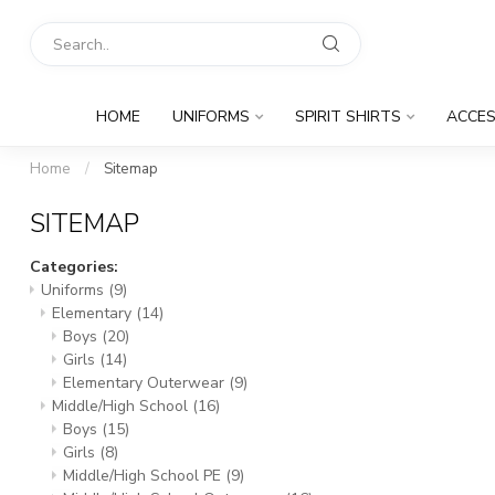
HOME
UNIFORMS
SPIRIT SHIRTS
ACCES
Home
/
Sitemap
SITEMAP
Categories:
Uniforms
(9)
Elementary
(14)
Boys
(20)
Girls
(14)
Elementary Outerwear
(9)
Middle/High School
(16)
Boys
(15)
Girls
(8)
Middle/High School PE
(9)