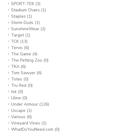
SPORT-TEK
(3)
Stadium Chairs
(1)
Staples
(1)
Storm Duds
(1)
SunshineWear
(2)
Target
(1)
TCK
(13)
Tervis
(6)
The Game
(4)
The Petting Zoo
(0)
TKA
(6)
Tom Sawyer
(6)
Totes
(0)
Tru Red
(0)
tsk
(0)
Uline
(0)
Under Armour
(126)
Uscape
(1)
Various
(6)
Vineyard Vines
(1)
WhatDoYouNeed.com
(0)