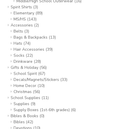
Middle/High School Outerwear
(16)
Spirit Shirts
(3)
Elementary
(89)
MS/HS
(143)
Accessories
(2)
Belts
(3)
Bags & Backpacks
(13)
Hats
(74)
Hair Accessories
(39)
Socks
(22)
Drinkware
(28)
Gifts & Holiday
(56)
School Spirit
(67)
Decals/Magnets/Stickers
(33)
Home Decor
(10)
Christmas
(56)
School Supplies
(11)
Supplies
(9)
Supply Boxes (1st-6th grades)
(6)
Bibles & Books
(0)
Bibles
(42)
Devotions
(10)