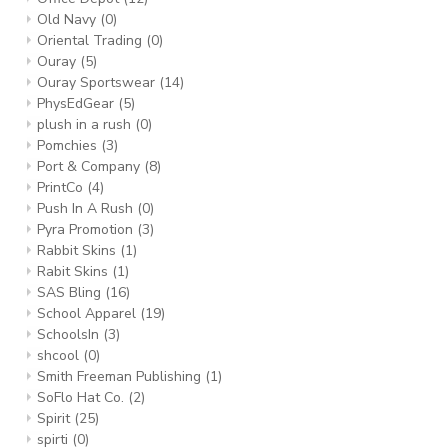
Old Navy
(0)
Oriental Trading
(0)
Ouray
(5)
Ouray Sportswear
(14)
PhysEdGear
(5)
plush in a rush
(0)
Pomchies
(3)
Port & Company
(8)
PrintCo
(4)
Push In A Rush
(0)
Pyra Promotion
(3)
Rabbit Skins
(1)
Rabit Skins
(1)
SAS Bling
(16)
School Apparel
(19)
SchoolsIn
(3)
shcool
(0)
Smith Freeman Publishing
(1)
SoFlo Hat Co.
(2)
Spirit
(25)
spirti
(0)