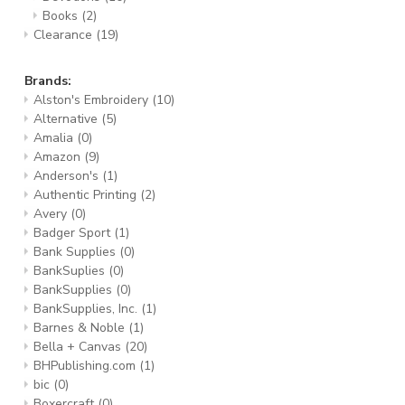
Books
(2)
Clearance
(19)
Brands:
Alston's Embroidery
(10)
Alternative
(5)
Amalia
(0)
Amazon
(9)
Anderson's
(1)
Authentic Printing
(2)
Avery
(0)
Badger Sport
(1)
Bank Supplies
(0)
BankSuplies
(0)
BankSupplies
(0)
BankSupplies, Inc.
(1)
Barnes & Noble
(1)
Bella + Canvas
(20)
BHPublishing.com
(1)
bic
(0)
Boxercraft
(0)