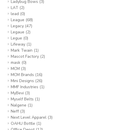
Ladybug Bows
(3)
LAT
(2)
lead
(0)
League
(68)
Legacy
(47)
Legaue
(2)
Legue
(0)
Lifeway
(1)
Mark Twain
(1)
Mascot Factory
(2)
mask
(0)
MCM
(3)
MCM Brands
(16)
Mini Designs
(26)
MMF Industries
(1)
MyBevi
(3)
Myself Belts
(1)
Nalgene
(1)
Neff
(3)
Next Level Apparel
(3)
OAHU Bottle
(1)
Office Depot
(12)