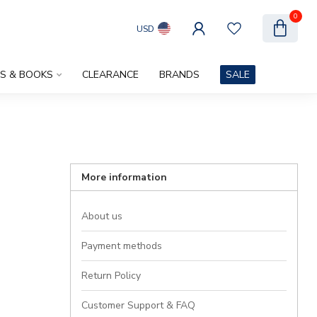
0
USD
ES & BOOKS
CLEARANCE
BRANDS
SALE
More information
About us
Payment methods
Return Policy
Customer Support & FAQ