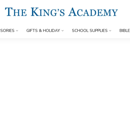
SORIES
GIFTS & HOLIDAY
SCHOOL SUPPLIES
BIBL